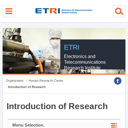
menu direct go
contents direct go
sub menu direct go
ETRI
Electronics and
Telecommunications
Research Institute
Organization
Honam Research Center
Introduction of Research
Introduction of Research
Menu Selection.