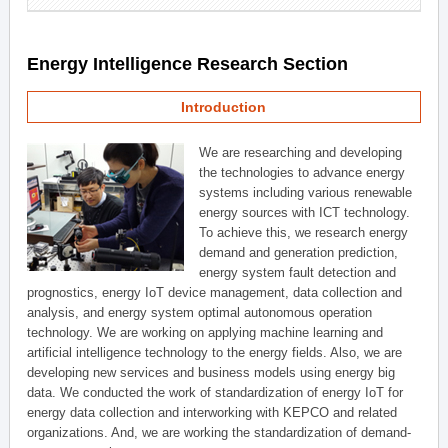
Energy Intelligence Research Section
Introduction
We are researching and developing
the technologies to advance energy
systems including various renewable
energy sources with ICT technology.
To achieve this, we research energy
demand and generation prediction,
energy system fault detection and
prognostics, energy IoT device management, data collection and
analysis, and energy system optimal autonomous operation
technology. We are working on applying machine learning and
artificial intelligence technology to the energy fields. Also, we are
developing new services and business models using energy big
data. We conducted the work of standardization of energy IoT for
energy data collection and interworking with KEPCO and related
organizations. And, we are working the standardization of demand-