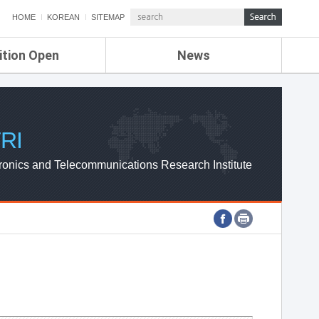
HOME
KOREAN
SITEMAP
ition Open
News
de
ETRI NEWS
Compensation
KOREA IT NEWS
ETRI WEBZINE
RI
ronics and Telecommunications Research Institute