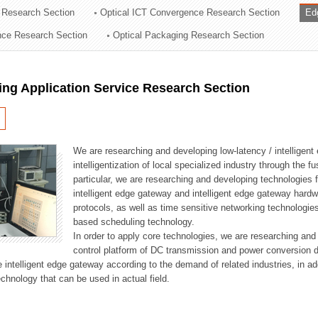
 Research Section
Optical ICT Convergence Research Section
Ed
ation Division
ence Research Section
Optical Packaging Research Section
n
ng Application Service Research Section
We are researching and developing low-latency / intelligen
intelligentization of local specialized industry through the fu
particular, we are researching and developing technologies f
intelligent edge gateway and intelligent edge gateway har
protocols, as well as time sensitive networking technologie
based scheduling technology.
In order to apply core technologies, we are researching and
control platform of DC transmission and power conversion 
he intelligent edge gateway according to the demand of related industries, in 
chnology that can be used in actual field.