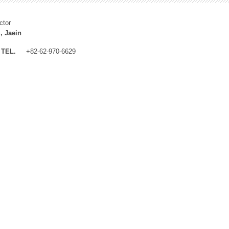
ctor
, Jaein
TEL.
+82-62-970-6629