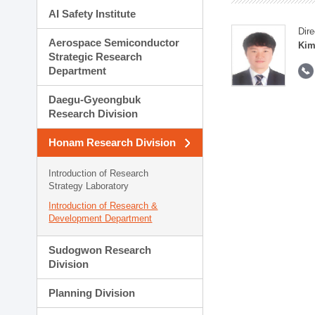
AI Safety Institute
Dire
Aerospace Semiconductor
Kim
Strategic Research
Department
Daegu-Gyeongbuk
Research Division
Honam Research Division
Introduction of Research
Strategy Laboratory
Introduction of Research &
Development Department
Sudogwon Research
Division
Planning Division