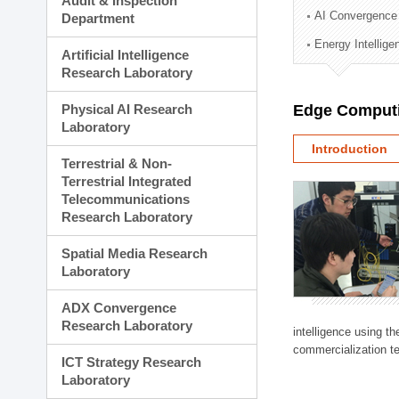
Audit & Inspection
Planning Division
AI Convergence
Department
Technology Commercializ
Energy Intellig
Administration Division
Artificial Intelligence
External Relations Divisio
Research Laboratory
Physical AI Research
Edge Computi
Laboratory
Introduction
Terrestrial & Non-
Terrestrial Integrated
Telecommunications
Research Laboratory
Spatial Media Research
Laboratory
ADX Convergence
Research Laboratory
intelligence using t
commercialization te
ICT Strategy Research
Laboratory