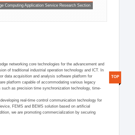
ge Computing Application Service Research Section
t edge networking core technologies for the advancement and
sion of traditional industrial operation technology and ICT. In
or data acquisition and analysis software platform for
TOP
dware platform capable of accommodating various legacy
s such as precision time synchronization technology, time-
 developing real-time control communication technology for
device, FEMS and BEMS solution based on artificial
addition, we are promoting commercialization by securing