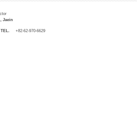
ctor
, Jaein
TEL.
+82-62-970-6629