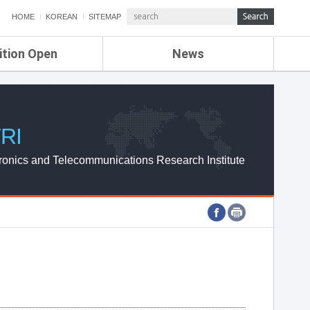
HOME
KOREAN
SITEMAP
ition Open
News
de
ETRI NEWS
Compensation
KOREA IT NEWS
ETRI WEBZINE
RI
ronics and Telecommunications Research Institute