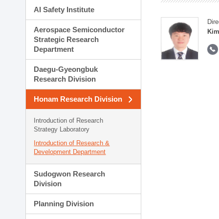
AI Safety Institute
Dire
Aerospace Semiconductor
Kim
Strategic Research
Department
Daegu-Gyeongbuk
Research Division
Honam Research Division
Introduction of Research
Strategy Laboratory
Introduction of Research &
Development Department
Sudogwon Research
Division
Planning Division