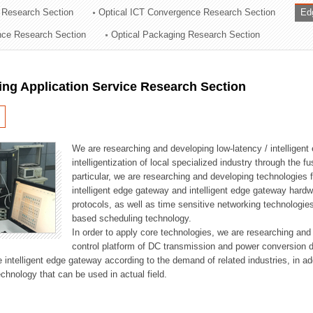
 Research Section
Optical ICT Convergence Research Section
Ed
ation Division
ence Research Section
Optical Packaging Research Section
n
ng Application Service Research Section
We are researching and developing low-latency / intelligen
intelligentization of local specialized industry through the fu
particular, we are researching and developing technologies f
intelligent edge gateway and intelligent edge gateway har
protocols, as well as time sensitive networking technologie
based scheduling technology.
In order to apply core technologies, we are researching and
control platform of DC transmission and power conversion 
he intelligent edge gateway according to the demand of related industries, in 
chnology that can be used in actual field.