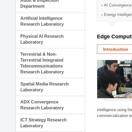
Audit & Inspection
Planning Division
AI Convergence
Department
Technology Commercializ
Energy Intellig
Administration Division
Artificial Intelligence
External Relations Divisio
Research Laboratory
Physical AI Research
Edge Computi
Laboratory
Introduction
Terrestrial & Non-
Terrestrial Integrated
Telecommunications
Research Laboratory
Spatial Media Research
Laboratory
ADX Convergence
Research Laboratory
intelligence using t
commercialization te
ICT Strategy Research
Laboratory