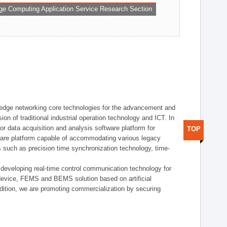
ge Computing Application Service Research Section
t edge networking core technologies for the advancement and
sion of traditional industrial operation technology and ICT. In
or data acquisition and analysis software platform for
TOP
dware platform capable of accommodating various legacy
s such as precision time synchronization technology, time-
 developing real-time control communication technology for
device, FEMS and BEMS solution based on artificial
addition, we are promoting commercialization by securing