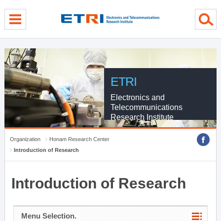
menu direct go
contents direct go
sub menu direct go
ETRI
Electronics and
Telecommunications
Research Institute
Organization
Honam Research Center
Introduction of Research
Introduction of Research
Menu Selection.