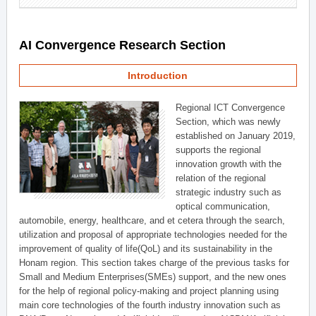
AI Convergence Research Section
Introduction
Regional ICT Convergence
Section, which was newly
established on January 2019,
supports the regional
innovation growth with the
relation of the regional
strategic industry such as
optical communication,
automobile, energy, healthcare, and et cetera through the search,
utilization and proposal of appropriate technologies needed for the
improvement of quality of life(QoL) and its sustainability in the
Honam region. This section takes charge of the previous tasks for
Small and Medium Enterprises(SMEs) support, and the new ones
for the help of regional policy-making and project planning using
main core technologies of the fourth industry innovation such as