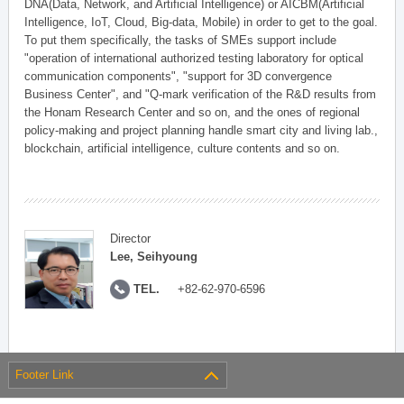
DNA(Data, Network, and Artificial Intelligence) or AICBM(Artificial
Intelligence, IoT, Cloud, Big-data, Mobile) in order to get to the goal.
To put them specifically, the tasks of SMEs support include
"operation of international authorized testing laboratory for optical
communication components", "support for 3D convergence
Business Center", and "Q-mark verification of the R&D results from
the Honam Research Center and so on, and the ones of regional
policy-making and project planning handle smart city and living lab.,
blockchain, artificial intelligence, culture contents and so on.
Director
Lee, Seihyoung
TEL.
+82-62-970-6596
Footer Link