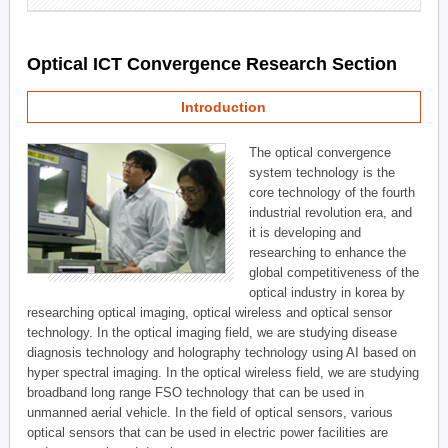
Optical ICT Convergence Research Section
Introduction
The optical convergence
system technology is the
core technology of the fourth
industrial revolution era, and
it is developing and
researching to enhance the
global competitiveness of the
optical industry in korea by
researching optical imaging, optical wireless and optical sensor
technology. In the optical imaging field, we are studying disease
diagnosis technology and holography technology using AI based on
hyper spectral imaging. In the optical wireless field, we are studying
broadband long range FSO technology that can be used in
unmanned aerial vehicle. In the field of optical sensors, various
optical sensors that can be used in electric power facilities are