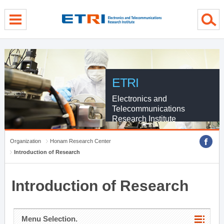
menu direct go
contents direct go
sub menu direct go
ETRI
Electronics and
Telecommunications
Research Institute
Organization
Honam Research Center
Introduction of Research
Introduction of Research
Menu Selection.