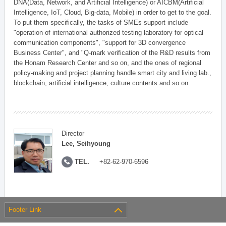
DNA(Data, Network, and Artificial Intelligence) or AICBM(Artificial
Intelligence, IoT, Cloud, Big-data, Mobile) in order to get to the goal.
To put them specifically, the tasks of SMEs support include
"operation of international authorized testing laboratory for optical
communication components", "support for 3D convergence
Business Center", and "Q-mark verification of the R&D results from
the Honam Research Center and so on, and the ones of regional
policy-making and project planning handle smart city and living lab.,
blockchain, artificial intelligence, culture contents and so on.
Director
Lee, Seihyoung
TEL.
+82-62-970-6596
Footer Link