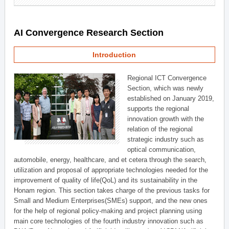
AI Convergence Research Section
Introduction
Regional ICT Convergence
Section, which was newly
established on January 2019,
supports the regional
innovation growth with the
relation of the regional
strategic industry such as
optical communication,
automobile, energy, healthcare, and et cetera through the search,
utilization and proposal of appropriate technologies needed for the
improvement of quality of life(QoL) and its sustainability in the
Honam region. This section takes charge of the previous tasks for
Small and Medium Enterprises(SMEs) support, and the new ones
for the help of regional policy-making and project planning using
main core technologies of the fourth industry innovation such as