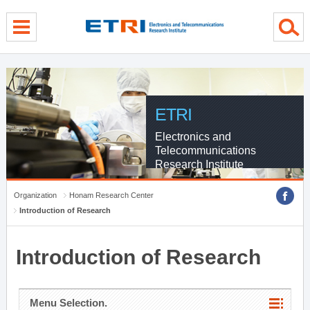
menu direct go
contents direct go
sub menu direct go
ETRI
Electronics and
Telecommunications
Research Institute
Organization
Honam Research Center
Introduction of Research
Introduction of Research
Menu Selection.