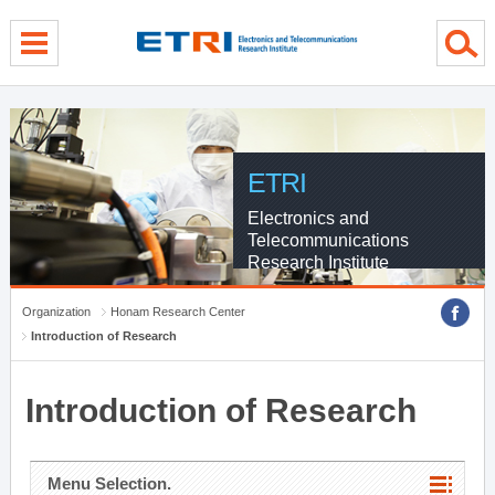
menu direct go
contents direct go
sub menu direct go
ETRI
Electronics and
Telecommunications
Research Institute
Organization
Honam Research Center
Introduction of Research
Introduction of Research
Menu Selection.