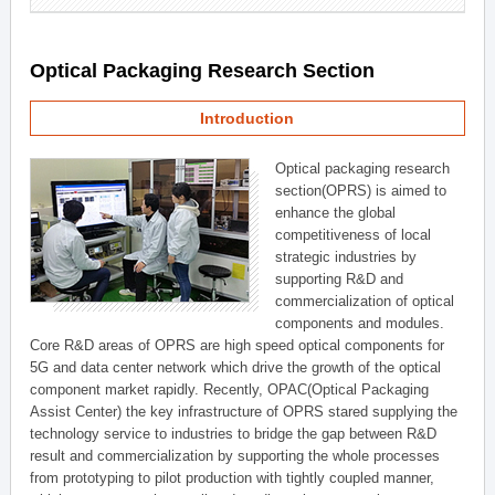
Optical Packaging Research Section
Introduction
Optical packaging research
section(OPRS) is aimed to
enhance the global
competitiveness of local
strategic industries by
supporting R&D and
commercialization of optical
components and modules.
Core R&D areas of OPRS are high speed optical components for
5G and data center network which drive the growth of the optical
component market rapidly. Recently, OPAC(Optical Packaging
Assist Center) the key infrastructure of OPRS stared supplying the
technology service to industries to bridge the gap between R&D
result and commercialization by supporting the whole processes
from prototyping to pilot production with tightly coupled manner,