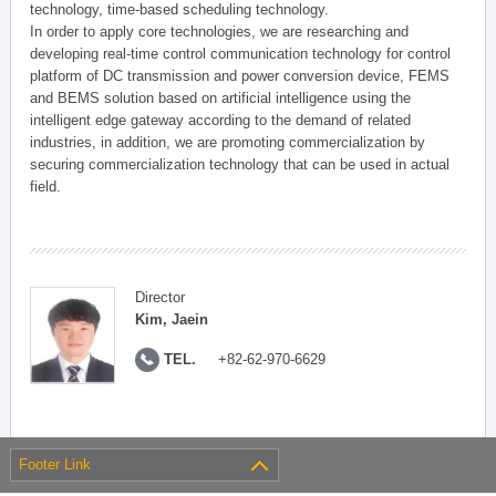
technology, time-based scheduling technology.
In order to apply core technologies, we are researching and
developing real-time control communication technology for control
platform of DC transmission and power conversion device, FEMS
and BEMS solution based on artificial intelligence using the
intelligent edge gateway according to the demand of related
industries, in addition, we are promoting commercialization by
securing commercialization technology that can be used in actual
field.
Director
Kim, Jaein
TEL.
+82-62-970-6629
Footer Link