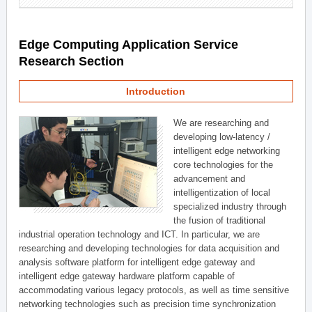
Edge Computing Application Service
Research Section
Introduction
We are researching and
developing low-latency /
intelligent edge networking
core technologies for the
advancement and
intelligentization of local
specialized industry through
the fusion of traditional
industrial operation technology and ICT. In particular, we are
researching and developing technologies for data acquisition and
analysis software platform for intelligent edge gateway and
intelligent edge gateway hardware platform capable of
accommodating various legacy protocols, as well as time sensitive
networking technologies such as precision time synchronization