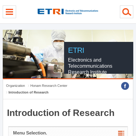
menu direct go
contents direct go
sub menu direct go
ETRI
Electronics and
Telecommunications
Research Institute
Organization
Honam Research Center
Introduction of Research
Introduction of Research
Menu Selection.