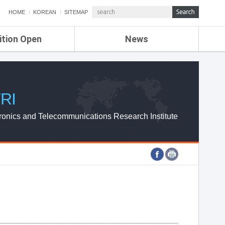
HOME
KOREAN
SITEMAP
ition Open
News
de
ETRI NEWS
Compensation
KOREA IT NEWS
ETRI WEBZINE
RI
ronics and Telecommunications Research Institute