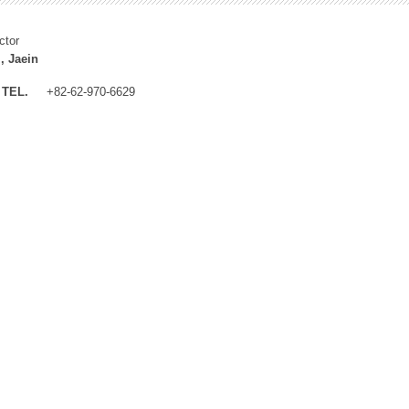
ctor
, Jaein
TEL.
+82-62-970-6629