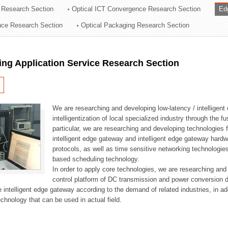
 Research Section
Optical ICT Convergence Research Section
Ed
ation Division
ence Research Section
Optical Packaging Research Section
n
ng Application Service Research Section
We are researching and developing low-latency / intelligen
intelligentization of local specialized industry through the fu
particular, we are researching and developing technologies f
intelligent edge gateway and intelligent edge gateway har
protocols, as well as time sensitive networking technologie
based scheduling technology.
In order to apply core technologies, we are researching and
control platform of DC transmission and power conversion 
he intelligent edge gateway according to the demand of related industries, in 
chnology that can be used in actual field.