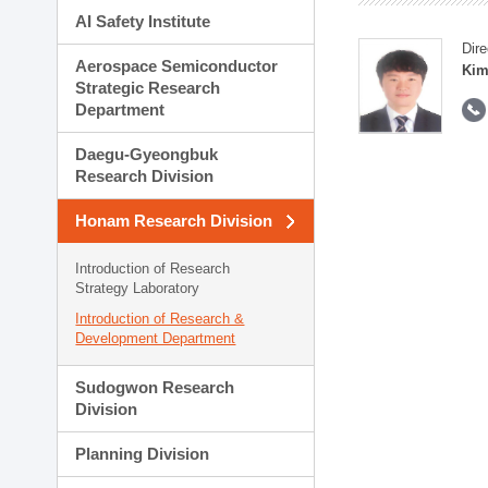
AI Safety Institute
Dire
Aerospace Semiconductor
Kim
Strategic Research
Department
Daegu-Gyeongbuk
Research Division
Honam Research Division
Introduction of Research
Strategy Laboratory
Introduction of Research &
Development Department
Sudogwon Research
Division
Planning Division