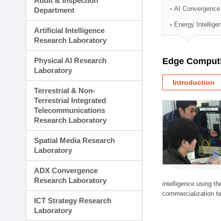
Audit & Inspection
Planning Division
AI Convergence
Department
Technology Commercializ
Energy Intellig
Administration Division
Artificial Intelligence
External Relations Divisio
Research Laboratory
Physical AI Research
Edge Computi
Laboratory
Introduction
Terrestrial & Non-
Terrestrial Integrated
Telecommunications
Research Laboratory
Spatial Media Research
Laboratory
ADX Convergence
Research Laboratory
intelligence using t
commercialization te
ICT Strategy Research
Laboratory