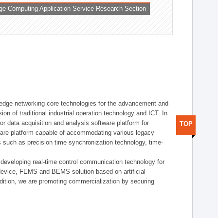
ge Computing Application Service Research Section
t edge networking core technologies for the advancement and
sion of traditional industrial operation technology and ICT. In
or data acquisition and analysis software platform for
TOP
dware platform capable of accommodating various legacy
s such as precision time synchronization technology, time-
 developing real-time control communication technology for
device, FEMS and BEMS solution based on artificial
addition, we are promoting commercialization by securing