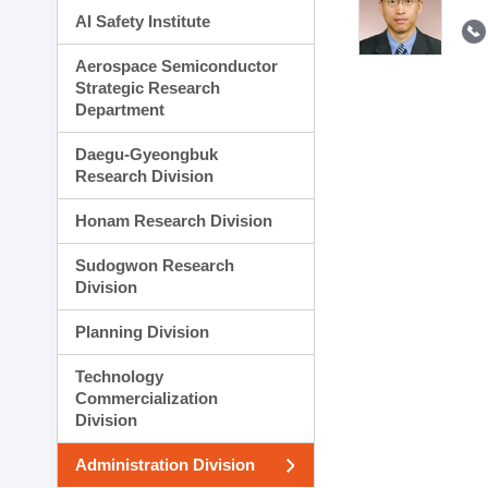
AI Safety Institute
Aerospace Semiconductor
Strategic Research
Department
Daegu-Gyeongbuk
Research Division
Honam Research Division
Sudogwon Research
Division
Planning Division
Technology
Commercialization
Division
Administration Division