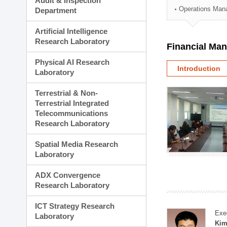
Audit & Inspection
Planning Division
Operations Man
Department
Technology Commercializ
Administration Division
Artificial Intelligence
External Relations Divisio
Research Laboratory
Financial Ma
Physical AI Research
Introduction
Laboratory
Terrestrial & Non-
Terrestrial Integrated
Telecommunications
Research Laboratory
Spatial Media Research
Laboratory
ADX Convergence
Research Laboratory
ICT Strategy Research
Exe
Laboratory
Kim