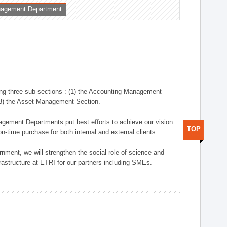
nagement Department
ng three sub-sections : (1) the Accounting Management
(3) the Asset Management Section.
anagement Departments put best efforts to achieve our vision
TOP
n-time purchase for both internal and external clients.
nment, we will strengthen the social role of science and
rastructure at ETRI for our partners including SMEs.