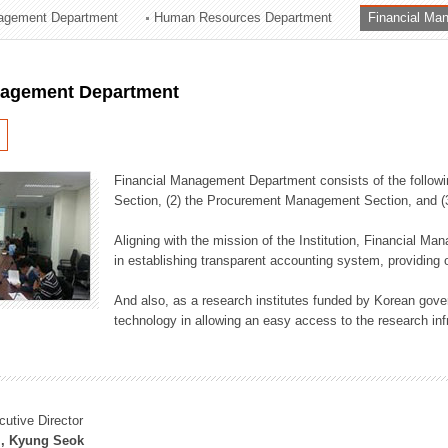
agement Department
Human Resources Department
Financial Ma
ation Division
n
nagement Department
Financial Management Department consists of the followi
Section, (2) the Procurement Management Section, and 
Aligning with the mission of the Institution, Financial M
in establishing transparent accounting system, providing o
And also, as a research institutes funded by Korean gover
technology in allowing an easy access to the research inf
cutive Director
, Kyung Seok