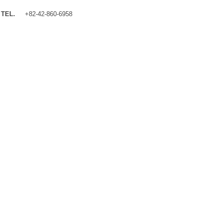
TEL.
+82-42-860-6958