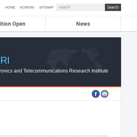
HOME
KOREAN
SITEMAP
ition Open
News
de
ETRI NEWS
Compensation
KOREA IT NEWS
ETRI WEBZINE
RI
ronics and Telecommunications Research Institute