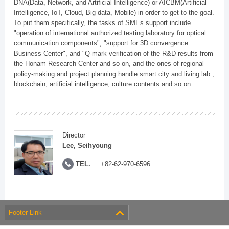
DNA(Data, Network, and Artificial Intelligence) or AICBM(Artificial
Intelligence, IoT, Cloud, Big-data, Mobile) in order to get to the goal.
To put them specifically, the tasks of SMEs support include
"operation of international authorized testing laboratory for optical
communication components", "support for 3D convergence
Business Center", and "Q-mark verification of the R&D results from
the Honam Research Center and so on, and the ones of regional
policy-making and project planning handle smart city and living lab.,
blockchain, artificial intelligence, culture contents and so on.
Director
Lee, Seihyoung
TEL.
+82-62-970-6596
Footer Link