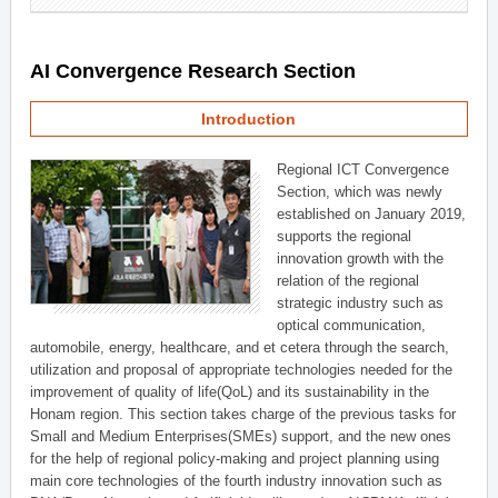
AI Convergence Research Section
Introduction
Regional ICT Convergence
Section, which was newly
established on January 2019,
supports the regional
innovation growth with the
relation of the regional
strategic industry such as
optical communication,
automobile, energy, healthcare, and et cetera through the search,
utilization and proposal of appropriate technologies needed for the
improvement of quality of life(QoL) and its sustainability in the
Honam region. This section takes charge of the previous tasks for
Small and Medium Enterprises(SMEs) support, and the new ones
for the help of regional policy-making and project planning using
main core technologies of the fourth industry innovation such as