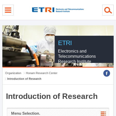
menu direct go
contents direct go
sub menu direct go
ETRI
Electronics and
Telecommunications
Research Institute
Organization
Honam Research Center
Introduction of Research
Introduction of Research
Menu Selection.