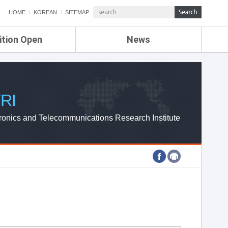
HOME
KOREAN
SITEMAP
ition Open
News
de
ETRI NEWS
Compensation
KOREA IT NEWS
ETRI WEBZINE
RI
ronics and Telecommunications Research Institute