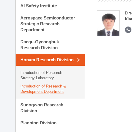
AI Safety Institute
Dire
Aerospace Semiconductor
Kim
Strategic Research
Department
Daegu-Gyeongbuk
Research Division
Honam Research Division
Introduction of Research
Strategy Laboratory
Introduction of Research &
Development Department
Sudogwon Research
Division
Planning Division