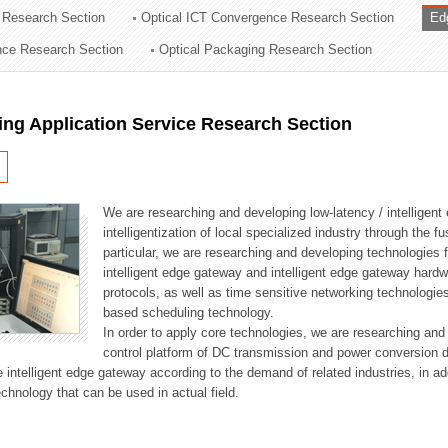
 Research Section
Optical ICT Convergence Research Section
Ed
ation Division
ence Research Section
Optical Packaging Research Section
n
ng Application Service Research Section
We are researching and developing low-latency / intelligen
intelligentization of local specialized industry through the fu
particular, we are researching and developing technologies f
intelligent edge gateway and intelligent edge gateway har
protocols, as well as time sensitive networking technologie
based scheduling technology.
In order to apply core technologies, we are researching and
control platform of DC transmission and power conversion 
he intelligent edge gateway according to the demand of related industries, in 
chnology that can be used in actual field.