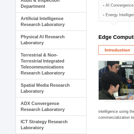
Audit & Inspection
Planning Division
AI Convergence
Department
Technology Commercializ
Energy Intellig
Administration Division
Artificial Intelligence
External Relations Divisio
Research Laboratory
Physical AI Research
Edge Computi
Laboratory
Introduction
Terrestrial & Non-
Terrestrial Integrated
Telecommunications
Research Laboratory
Spatial Media Research
Laboratory
ADX Convergence
Research Laboratory
intelligence using t
commercialization te
ICT Strategy Research
Laboratory