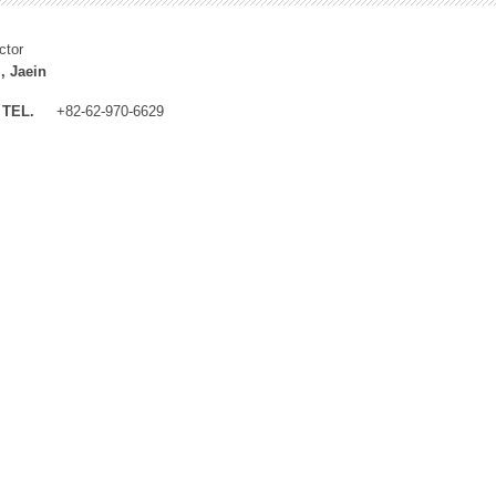
ctor
, Jaein
TEL.
+82-62-970-6629