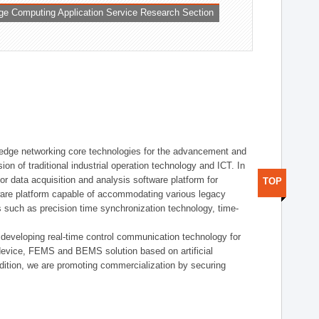
ge Computing Application Service Research Section
t edge networking core technologies for the advancement and
sion of traditional industrial operation technology and ICT. In
or data acquisition and analysis software platform for
TOP
dware platform capable of accommodating various legacy
s such as precision time synchronization technology, time-
 developing real-time control communication technology for
device, FEMS and BEMS solution based on artificial
addition, we are promoting commercialization by securing