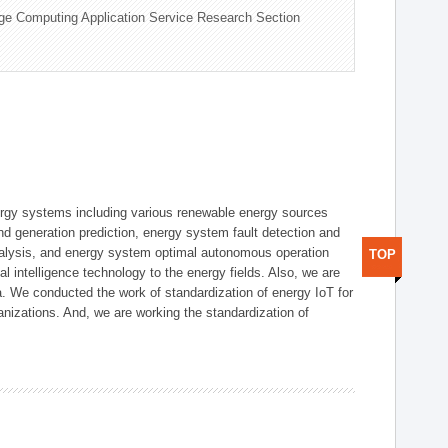
ge Computing Application Service Research Section
ergy systems including various renewable energy sources
d generation prediction, energy system fault detection and
nalysis, and energy system optimal autonomous operation
TOP
l intelligence technology to the energy fields. Also, we are
. We conducted the work of standardization of energy IoT for
nizations. And, we are working the standardization of