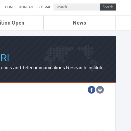
HOME
KOREAN
SITEMAP
ition Open
News
de
ETRI NEWS
Compensation
KOREA IT NEWS
ETRI WEBZINE
RI
ronics and Telecommunications Research Institute