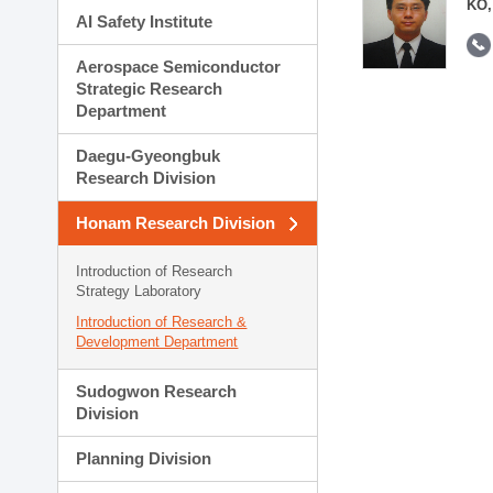
KO,
AI Safety Institute
Aerospace Semiconductor
Strategic Research
Department
Daegu-Gyeongbuk
Research Division
Honam Research Division
Introduction of Research
Strategy Laboratory
Introduction of Research &
Development Department
Sudogwon Research
Division
Planning Division