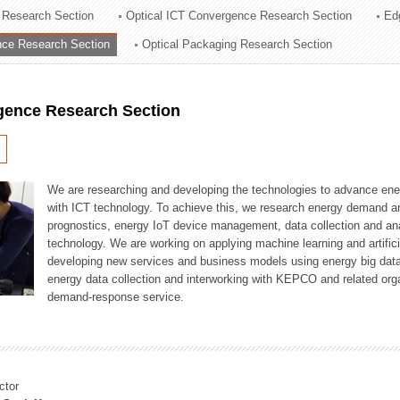
 Research Section
Optical ICT Convergence Research Section
Ed
ation Division
ence Research Section
Optical Packaging Research Section
n
igence Research Section
We are researching and developing the technologies to advance en
with ICT technology. To achieve this, we research energy demand an
prognostics, energy IoT device management, data collection and a
technology. We are working on applying machine learning and artificia
developing new services and business models using energy big data
energy data collection and interworking with KEPCO and related orga
demand-response service.
ctor