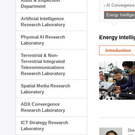
Audit & Inspection
Planning Division
AI Convergence
Department
Technology Commercializ
Energy Intellig
Administration Division
Artificial Intelligence
External Relations Divisio
Research Laboratory
Physical AI Research
Energy Intell
Laboratory
Introduction
Terrestrial & Non-
Terrestrial Integrated
Telecommunications
Research Laboratory
Spatial Media Research
Laboratory
ADX Convergence
Research Laboratory
ICT Strategy Research
Laboratory
Dire