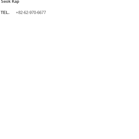
 Seok Kap
TEL.
+82-62-970-6677