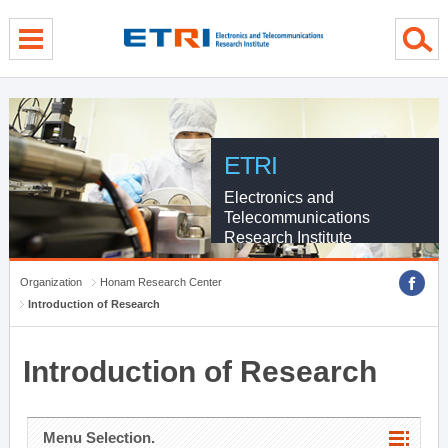
menu direct go
contents direct go
sub menu direct go
ETRI
Electronics and
Telecommunications
Research Institute
Organization
Honam Research Center
Introduction of Research
Introduction of Research
Menu Selection.