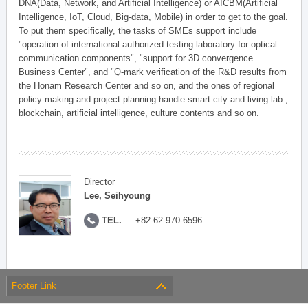
DNA(Data, Network, and Artificial Intelligence) or AICBM(Artificial
Intelligence, IoT, Cloud, Big-data, Mobile) in order to get to the goal.
To put them specifically, the tasks of SMEs support include
"operation of international authorized testing laboratory for optical
communication components", "support for 3D convergence
Business Center", and "Q-mark verification of the R&D results from
the Honam Research Center and so on, and the ones of regional
policy-making and project planning handle smart city and living lab.,
blockchain, artificial intelligence, culture contents and so on.
Director
Lee, Seihyoung
TEL.
+82-62-970-6596
Footer Link