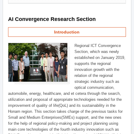
AI Convergence Research Section
Introduction
Regional ICT Convergence
Section, which was newly
established on January 2019,
supports the regional
innovation growth with the
relation of the regional
strategic industry such as
optical communication,
automobile, energy, healthcare, and et cetera through the search,
utilization and proposal of appropriate technologies needed for the
improvement of quality of life(QoL) and its sustainability in the
Honam region. This section takes charge of the previous tasks for
Small and Medium Enterprises(SMEs) support, and the new ones
for the help of regional policy-making and project planning using
main core technologies of the fourth industry innovation such as