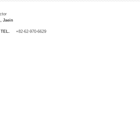
ctor
, Jaein
TEL.
+82-62-970-6629