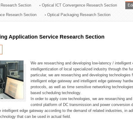
 Research Section
Optical ICT Convergence Research Section
Ed
ation Division
ence Research Section
Optical Packaging Research Section
n
ng Application Service Research Section
We are researching and developing low-latency / intelligen
intelligentization of local specialized industry through the fu
particular, we are researching and developing technologies f
intelligent edge gateway and intelligent edge gateway har
protocols, as well as time sensitive networking technologie
based scheduling technology.
In order to apply core technologies, we are researching and
control platform of DC transmission and power conversion 
he intelligent edge gateway according to the demand of related industries, in 
chnology that can be used in actual field.