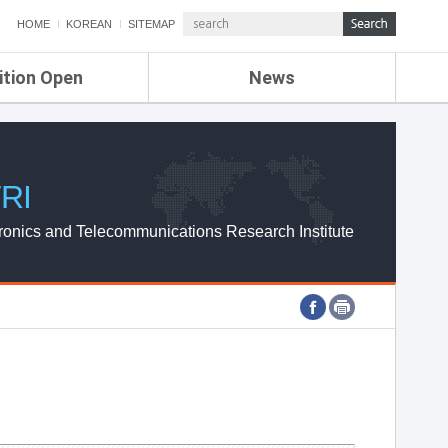
HOME
KOREAN
SITEMAP
ition Open
News
de
ETRI NEWS
Compensation
KOREA IT NEWS
ETRI WEBZINE
RI
ronics and Telecommunications Research Institute