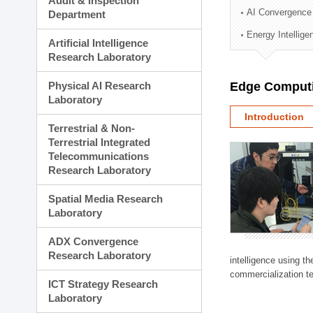
Audit & Inspection
Planning Division
AI Convergence
Department
Technology Commercializ
Energy Intellig
Administration Division
Artificial Intelligence
External Relations Divisio
Research Laboratory
Physical AI Research
Edge Computi
Laboratory
Introduction
Terrestrial & Non-
Terrestrial Integrated
Telecommunications
Research Laboratory
Spatial Media Research
Laboratory
ADX Convergence
Research Laboratory
intelligence using t
commercialization te
ICT Strategy Research
Laboratory