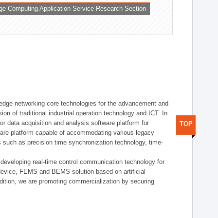
ge Computing Application Service Research Section
t edge networking core technologies for the advancement and
sion of traditional industrial operation technology and ICT. In
or data acquisition and analysis software platform for
TOP
dware platform capable of accommodating various legacy
s such as precision time synchronization technology, time-
 developing real-time control communication technology for
device, FEMS and BEMS solution based on artificial
addition, we are promoting commercialization by securing