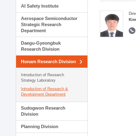
AI Safety Institute
Dire
Aerospace Semiconductor
Kim
Strategic Research
Department
Daegu-Gyeongbuk
Research Division
Honam Research Division
Introduction of Research
Strategy Laboratory
Introduction of Research &
Development Department
Sudogwon Research
Division
Planning Division