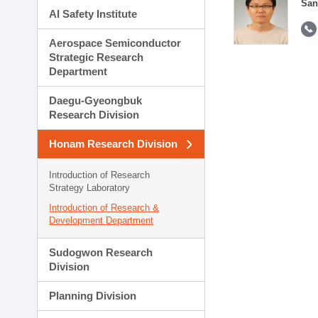
San
AI Safety Institute
Aerospace Semiconductor
Strategic Research
Department
Daegu-Gyeongbuk
Research Division
Honam Research Division
Introduction of Research
Strategy Laboratory
Introduction of Research &
Development Department
Sudogwon Research
Division
Planning Division