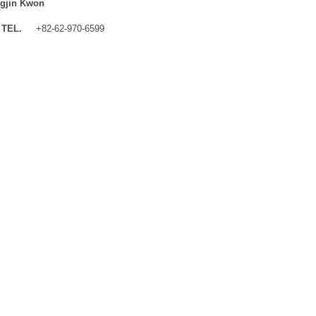
gjin Kwon
TEL.
+82-62-970-6599