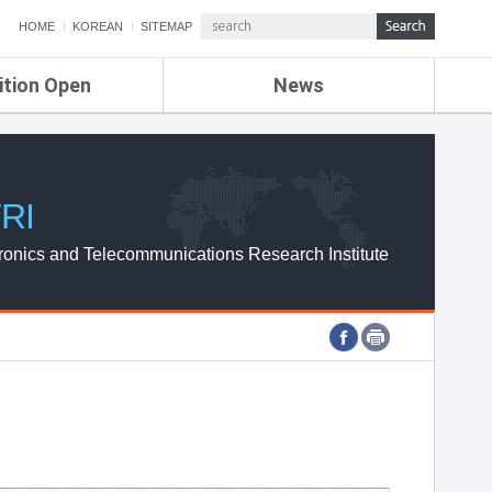
HOME
KOREAN
SITEMAP
ition Open
News
de
ETRI NEWS
Compensation
KOREA IT NEWS
ETRI WEBZINE
RI
ronics and Telecommunications Research Institute