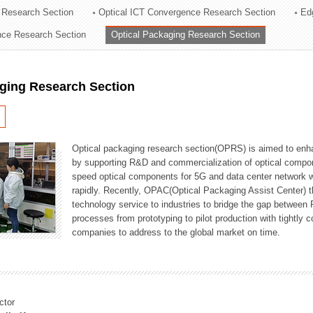
 Research Section
Optical ICT Convergence Research Section
Ed
ation Division
ence Research Section
Optical Packaging Research Section
n
aging Research Section
Optical packaging research section(OPRS) is aimed to enhan
by supporting R&D and commercialization of optical comp
speed optical components for 5G and data center network w
rapidly. Recently, OPAC(Optical Packaging Assist Center) t
technology service to industries to bridge the gap between
processes from prototyping to pilot production with tightl
companies to address to the global market on time.
ctor