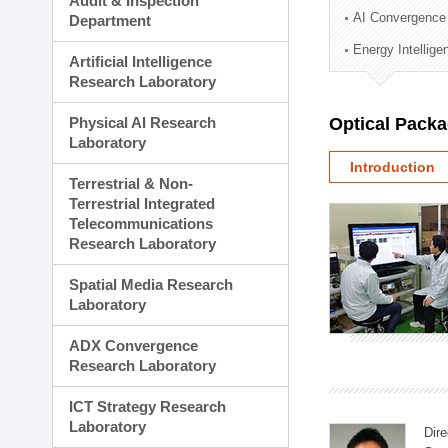
Audit & Inspection
Planning Division
AI Convergence
Department
Technology Commercializ
Energy Intellig
Administration Division
Artificial Intelligence
External Relations Divisio
Research Laboratory
Physical AI Research
Optical Pack
Laboratory
Introduction
Terrestrial & Non-
Terrestrial Integrated
Telecommunications
Research Laboratory
Spatial Media Research
Laboratory
ADX Convergence
Research Laboratory
ICT Strategy Research
Laboratory
Dire