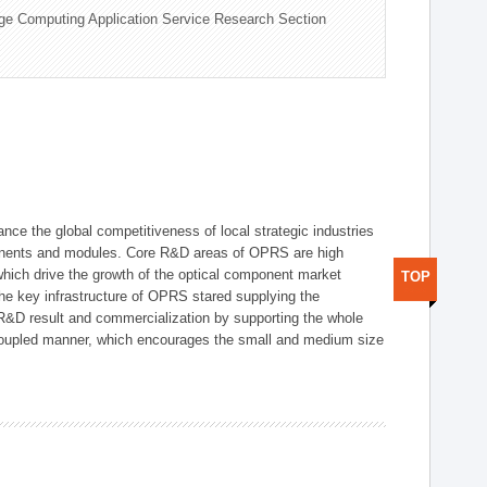
ge Computing Application Service Research Section
ce the global competitiveness of local strategic industries
onents and modules. Core R&D areas of OPRS are high
hich drive the growth of the optical component market
TOP
he key infrastructure of OPRS stared supplying the
 R&D result and commercialization by supporting the whole
y coupled manner, which encourages the small and medium size