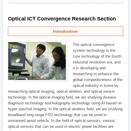
Optical ICT Convergence Research Section
Introduction
The optical convergence
system technology is the
core technology of the fourth
industrial revolution era, and
it is developing and
researching to enhance the
global competitiveness of the
optical industry in korea by
researching optical imaging, optical wireless and optical sensor
technology. In the optical imaging field, we are studying disease
diagnosis technology and holography technology using AI based on
hyper spectral imaging. In the optical wireless field, we are studying
broadband long range FSO technology that can be used in
unmanned aerial vehicle. In the field of optical sensors, various
optical sensors that can be used in electric power facilities are