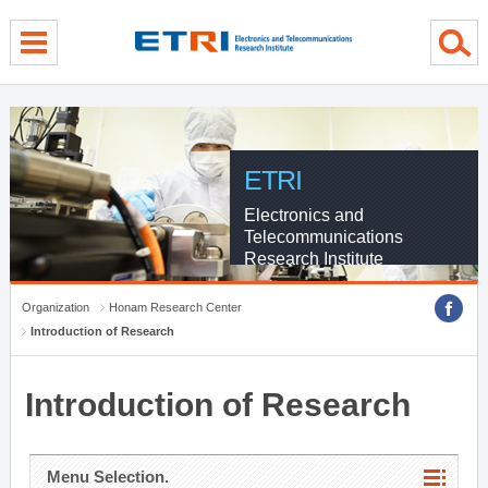
menu direct go
contents direct go
sub menu direct go
ETRI
Electronics and
Telecommunications
Research Institute
Organization
Honam Research Center
Introduction of Research
Introduction of Research
Menu Selection.