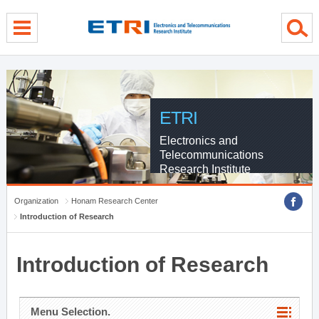
menu direct go
contents direct go
sub menu direct go
ETRI
Electronics and
Telecommunications
Research Institute
Organization
Honam Research Center
Introduction of Research
Introduction of Research
Menu Selection.