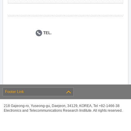
TEL.
Footer Link
218 Gajeong-ro, Yuseong-gu, Daejeon, 34129, KOREA, Tel +82-1466-38
Electronics and Telecommunications Research Institute. All rights reserved.