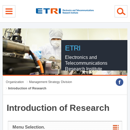
menu direct go
contents direct go
sub menu direct go
ETRI
Electronics and
Telecommunications
Research Institute
Organization
Management Strategy Division
Introduction of Research
Introduction of Research
Menu Selection.