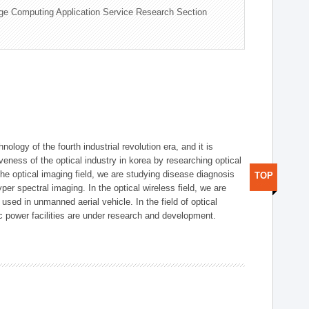
ge Computing Application Service Research Section
logy of the fourth industrial revolution era, and it is
eness of the optical industry in korea by researching optical
the optical imaging field, we are studying disease diagnosis
TOP
r spectral imaging. In the optical wireless field, we are
ed in unmanned aerial vehicle. In the field of optical
ic power facilities are under research and development.