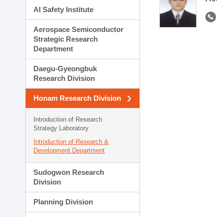
AI Safety Institute
Aerospace Semiconductor
Strategic Research
Department
Daegu-Gyeongbuk
Research Division
Honam Research Division
Introduction of Research
Strategy Laboratory
Introduction of Research &
Development Department
Sudogwon Research
Division
Planning Division