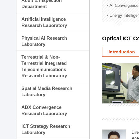
Audit & Inspection
Planning Division
AI Convergence
Department
Technology Commercializ
Energy Intellig
Administration Division
Artificial Intelligence
External Relations Divisio
Research Laboratory
Physical AI Research
Optical ICT 
Laboratory
Introduction
Terrestrial & Non-
Terrestrial Integrated
Telecommunications
Research Laboratory
Spatial Media Research
Laboratory
ADX Convergence
Research Laboratory
ICT Strategy Research
Laboratory
Dire
PAR