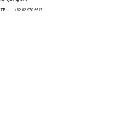
TEL.
+82-62-970-6617