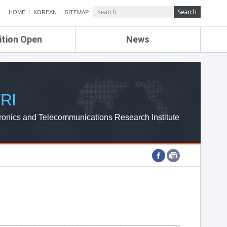
HOME
KOREAN
SITEMAP
ition Open
News
de
ETRI NEWS
Compensation
KOREA IT NEWS
ETRI WEBZINE
RI
ronics and Telecommunications Research Institute