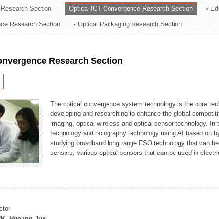
 Research Section
Optical ICT Convergence Research Section
Ed
ation Division
ence Research Section
Optical Packaging Research Section
n
Convergence Research Section
The optical convergence system technology is the core techno
developing and researching to enhance the global competitiv
imaging, optical wireless and optical sensor technology. In 
technology and holography technology using AI based on hype
studying broadband long range FSO technology that can be us
sensors, various optical sensors that can be used in electr
ctor
K, Hyoung Jun