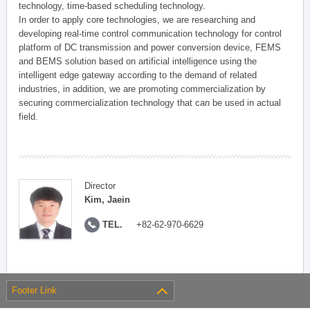
technology, time-based scheduling technology.
In order to apply core technologies, we are researching and
developing real-time control communication technology for control
platform of DC transmission and power conversion device, FEMS
and BEMS solution based on artificial intelligence using the
intelligent edge gateway according to the demand of related
industries, in addition, we are promoting commercialization by
securing commercialization technology that can be used in actual
field.
Director
Kim, Jaein
TEL.
+82-62-970-6629
Footer Link