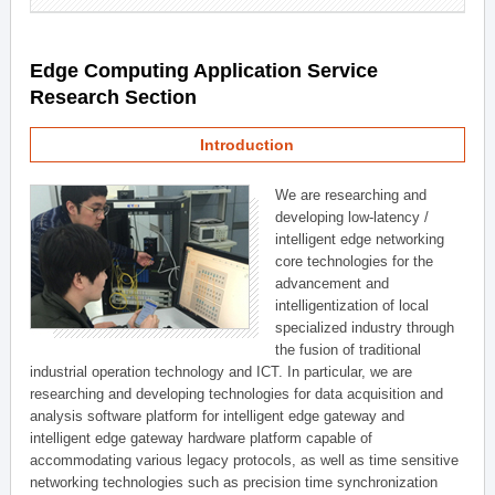
Edge Computing Application Service
Research Section
Introduction
We are researching and
developing low-latency /
intelligent edge networking
core technologies for the
advancement and
intelligentization of local
specialized industry through
the fusion of traditional
industrial operation technology and ICT. In particular, we are
researching and developing technologies for data acquisition and
analysis software platform for intelligent edge gateway and
intelligent edge gateway hardware platform capable of
accommodating various legacy protocols, as well as time sensitive
networking technologies such as precision time synchronization