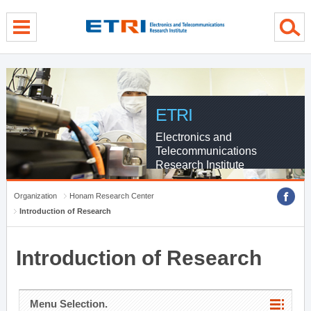
menu direct go
contents direct go
sub menu direct go
ETRI
Electronics and
Telecommunications
Research Institute
Organization
Honam Research Center
Introduction of Research
Introduction of Research
Menu Selection.