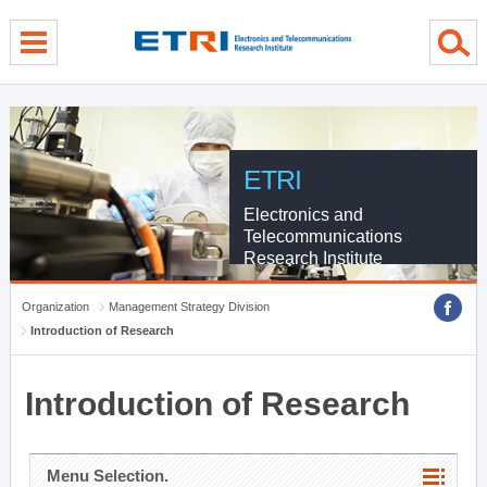
menu direct go
contents direct go
sub menu direct go
ETRI
Electronics and
Telecommunications
Research Institute
Organization
Management Strategy Division
Introduction of Research
Introduction of Research
Menu Selection.