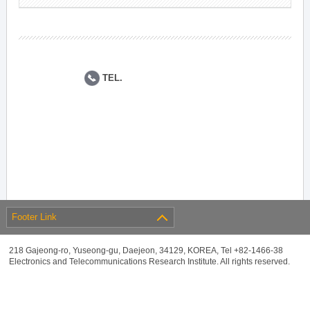
TEL.
Footer Link
218 Gajeong-ro, Yuseong-gu, Daejeon, 34129, KOREA, Tel +82-1466-38
Electronics and Telecommunications Research Institute. All rights reserved.