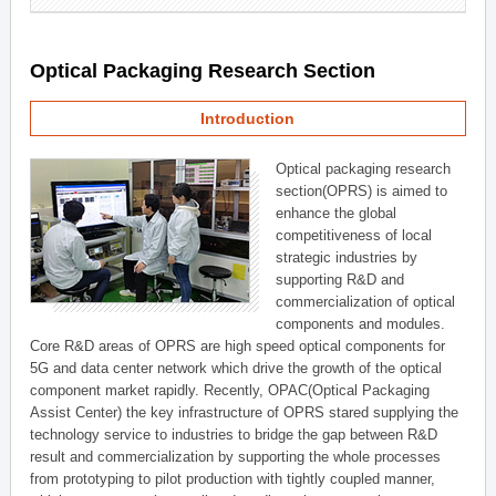
Optical Packaging Research Section
Introduction
Optical packaging research
section(OPRS) is aimed to
enhance the global
competitiveness of local
strategic industries by
supporting R&D and
commercialization of optical
components and modules.
Core R&D areas of OPRS are high speed optical components for
5G and data center network which drive the growth of the optical
component market rapidly. Recently, OPAC(Optical Packaging
Assist Center) the key infrastructure of OPRS stared supplying the
technology service to industries to bridge the gap between R&D
result and commercialization by supporting the whole processes
from prototyping to pilot production with tightly coupled manner,