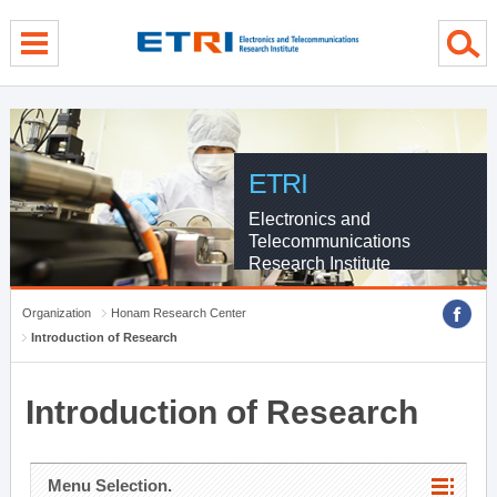
menu direct go
contents direct go
sub menu direct go
ETRI
Electronics and
Telecommunications
Research Institute
Organization
Honam Research Center
Introduction of Research
Introduction of Research
Menu Selection.