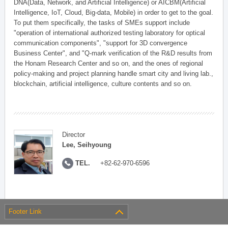
DNA(Data, Network, and Artificial Intelligence) or AICBM(Artificial
Intelligence, IoT, Cloud, Big-data, Mobile) in order to get to the goal.
To put them specifically, the tasks of SMEs support include
"operation of international authorized testing laboratory for optical
communication components", "support for 3D convergence
Business Center", and "Q-mark verification of the R&D results from
the Honam Research Center and so on, and the ones of regional
policy-making and project planning handle smart city and living lab.,
blockchain, artificial intelligence, culture contents and so on.
Director
Lee, Seihyoung
TEL.
+82-62-970-6596
Footer Link