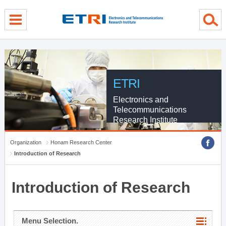
menu direct go
contents direct go
sub menu direct go
ETRI
Electronics and
Telecommunications
Research Institute
Organization
Honam Research Center
Introduction of Research
Introduction of Research
Menu Selection.