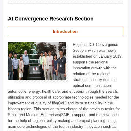
AI Convergence Research Section
Introduction
Regional ICT Convergence
Section, which was newly
established on January 2019,
supports the regional
innovation growth with the
relation of the regional
strategic industry such as
optical communication,
automobile, energy, healthcare, and et cetera through the search,
utilization and proposal of appropriate technologies needed for the
improvement of quality of life(QoL) and its sustainability in the
Honam region. This section takes charge of the previous tasks for
Small and Medium Enterprises(SMEs) support, and the new ones
for the help of regional policy-making and project planning using
main core technologies of the fourth industry innovation such as