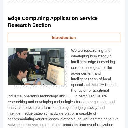
Edge Computing Application Service
Research Section
Introduction
We are researching and
developing low-latency /
intelligent edge networking
core technologies for the
advancement and
intelligentization of local
specialized industry through
the fusion of traditional
industrial operation technology and ICT. In particular, we are
researching and developing technologies for data acquisition and
analysis software platform for intelligent edge gateway and
intelligent edge gateway hardware platform capable of
accommodating various legacy protocols, as well as time sensitive
networking technologies such as precision time synchronization