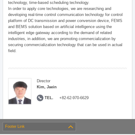
technology, time-based scheduling technology.
In order to apply core technologies, we are researching and
developing real-time control communication technology for control
platform of DC transmission and power conversion device, FEMS
and BEMS solution based on artificial intelligence using the
intelligent edge gateway according to the demand of related
industries, in addition, we are promoting commercialization by
securing commercialization technology that can be used in actual
field.
Director
Kim, Jaein
TEL.
+82-62-970-6629
Footer Link