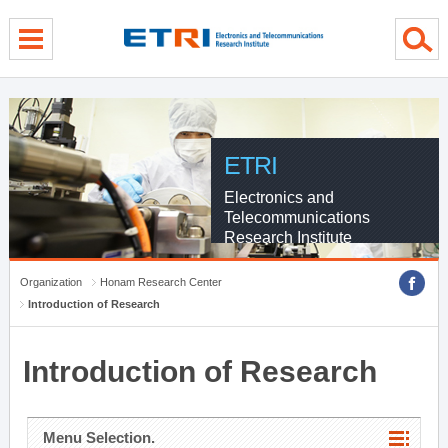
menu direct go
contents direct go
sub menu direct go
ETRI
Electronics and
Telecommunications
Research Institute
Organization
Honam Research Center
Introduction of Research
Introduction of Research
Menu Selection.