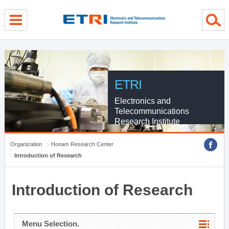
menu direct go
contents direct go
sub menu direct go
ETRI
Electronics and
Telecommunications
Research Institute
Organization
Honam Research Center
Introduction of Research
Introduction of Research
Menu Selection.