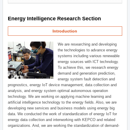
Energy Intelligence Research Section
Introduction
We are researching and developing
the technologies to advance energy
systems including various renewable
energy sources with ICT technology.
To achieve this, we research energy
demand and generation prediction,
energy system fault detection and
prognostics, energy IoT device management, data collection and
analysis, and energy system optimal autonomous operation
technology. We are working on applying machine learning and
artificial intelligence technology to the energy fields. Also, we are
developing new services and business models using energy big
data. We conducted the work of standardization of energy IoT for
energy data collection and interworking with KEPCO and related
organizations. And, we are working the standardization of demand-