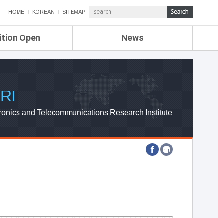
HOME
KOREAN
SITEMAP
ition Open
News
de
ETRI NEWS
Compensation
KOREA IT NEWS
ETRI WEBZINE
RI
ronics and Telecommunications Research Institute