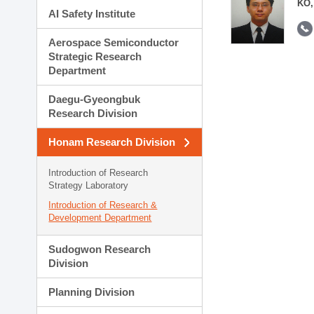
KO,
AI Safety Institute
Aerospace Semiconductor
Strategic Research
Department
Daegu-Gyeongbuk
Research Division
Honam Research Division
Introduction of Research
Strategy Laboratory
Introduction of Research &
Development Department
Sudogwon Research
Division
Planning Division