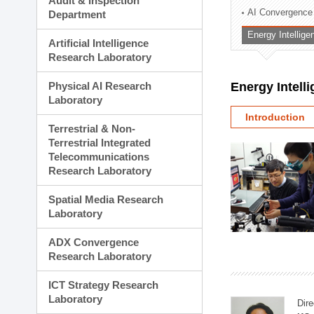
Audit & Inspection
Planning Division
AI Convergence
Department
Technology Commercializ
Energy Intellig
Administration Division
Artificial Intelligence
External Relations Divisio
Research Laboratory
Physical AI Research
Energy Intell
Laboratory
Introduction
Terrestrial & Non-
Terrestrial Integrated
Telecommunications
Research Laboratory
Spatial Media Research
Laboratory
ADX Convergence
Research Laboratory
ICT Strategy Research
Laboratory
Dire