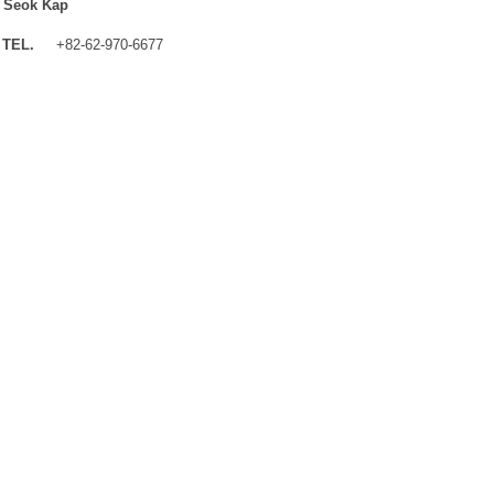
 Seok Kap
TEL.
+82-62-970-6677