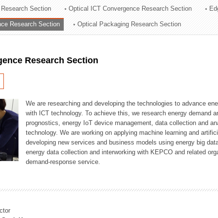
 Research Section
Optical ICT Convergence Research Section
Ed
ation Division
ence Research Section
Optical Packaging Research Section
n
igence Research Section
We are researching and developing the technologies to advance en
with ICT technology. To achieve this, we research energy demand an
prognostics, energy IoT device management, data collection and a
technology. We are working on applying machine learning and artificia
developing new services and business models using energy big data
energy data collection and interworking with KEPCO and related orga
demand-response service.
ctor