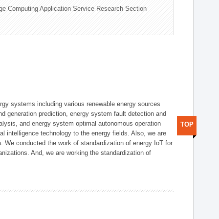
ge Computing Application Service Research Section
ergy systems including various renewable energy sources
d generation prediction, energy system fault detection and
nalysis, and energy system optimal autonomous operation
TOP
l intelligence technology to the energy fields. Also, we are
. We conducted the work of standardization of energy IoT for
nizations. And, we are working the standardization of