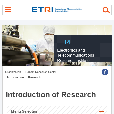
menu direct go
contents direct go
sub menu direct go
ETRI
Electronics and
Telecommunications
Research Institute
Organization
Honam Research Center
Introduction of Research
Introduction of Research
Menu Selection.