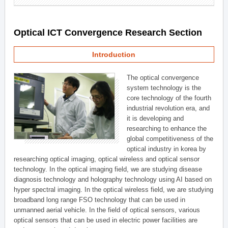
Optical ICT Convergence Research Section
Introduction
The optical convergence
system technology is the
core technology of the fourth
industrial revolution era, and
it is developing and
researching to enhance the
global competitiveness of the
optical industry in korea by
researching optical imaging, optical wireless and optical sensor
technology. In the optical imaging field, we are studying disease
diagnosis technology and holography technology using AI based on
hyper spectral imaging. In the optical wireless field, we are studying
broadband long range FSO technology that can be used in
unmanned aerial vehicle. In the field of optical sensors, various
optical sensors that can be used in electric power facilities are