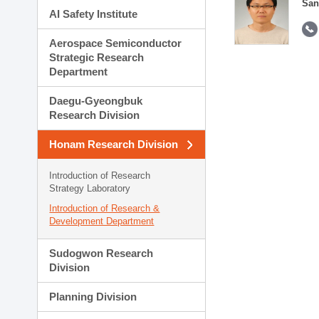
San
AI Safety Institute
Aerospace Semiconductor
Strategic Research
Department
Daegu-Gyeongbuk
Research Division
Honam Research Division
Introduction of Research
Strategy Laboratory
Introduction of Research &
Development Department
Sudogwon Research
Division
Planning Division