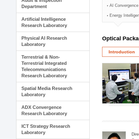
Audit & Inspection
Planning Division
AI Convergence
Department
Technology Commercializ
Energy Intellig
Administration Division
Artificial Intelligence
External Relations Divisio
Research Laboratory
Physical AI Research
Optical Pack
Laboratory
Introduction
Terrestrial & Non-
Terrestrial Integrated
Telecommunications
Research Laboratory
Spatial Media Research
Laboratory
ADX Convergence
Research Laboratory
ICT Strategy Research
Laboratory
Dire