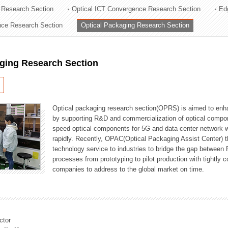
 Research Section
Optical ICT Convergence Research Section
Ed
ation Division
ence Research Section
Optical Packaging Research Section
n
aging Research Section
Optical packaging research section(OPRS) is aimed to enhan
by supporting R&D and commercialization of optical comp
speed optical components for 5G and data center network w
rapidly. Recently, OPAC(Optical Packaging Assist Center) t
technology service to industries to bridge the gap between
processes from prototyping to pilot production with tightl
companies to address to the global market on time.
ctor