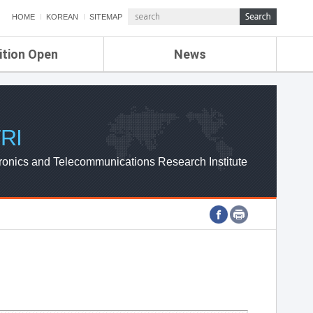
HOME
KOREAN
SITEMAP
ition Open
News
de
ETRI NEWS
Compensation
KOREA IT NEWS
ETRI WEBZINE
RI
ronics and Telecommunications Research Institute