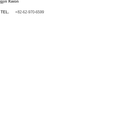
gjin Kwon
TEL.
+82-62-970-6599