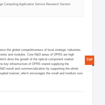
ge Computing Application Service Research Section
ce the global competitiveness of local strategic industries
onents and modules. Core R&D areas of OPRS are high
hich drive the growth of the optical component market
TOP
he key infrastructure of OPRS stared supplying the
 R&D result and commercialization by supporting the whole
y coupled manner, which encourages the small and medium size