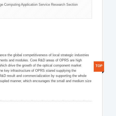
ge Computing Application Service Research Section
ce the global competitiveness of local strategic industries
onents and modules. Core R&D areas of OPRS are high
hich drive the growth of the optical component market
TOP
he key infrastructure of OPRS stared supplying the
 R&D result and commercialization by supporting the whole
y coupled manner, which encourages the small and medium size