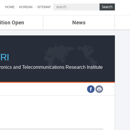
HOME
KOREAN
SITEMAP
ition Open
News
de
ETRI NEWS
Compensation
KOREA IT NEWS
ETRI WEBZINE
RI
ronics and Telecommunications Research Institute