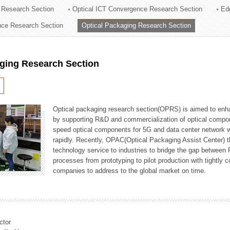
 Research Section
Optical ICT Convergence Research Section
Ed
ation Division
ence Research Section
Optical Packaging Research Section
n
aging Research Section
Optical packaging research section(OPRS) is aimed to enhan
by supporting R&D and commercialization of optical comp
speed optical components for 5G and data center network w
rapidly. Recently, OPAC(Optical Packaging Assist Center) t
technology service to industries to bridge the gap between
processes from prototyping to pilot production with tightl
companies to address to the global market on time.
ctor