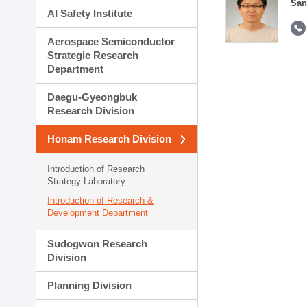
San
AI Safety Institute
Aerospace Semiconductor
Strategic Research
Department
Daegu-Gyeongbuk
Research Division
Honam Research Division
Introduction of Research
Strategy Laboratory
Introduction of Research &
Development Department
Sudogwon Research
Division
Planning Division