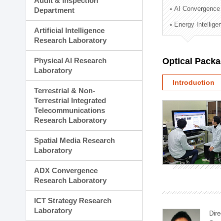
Audit & Inspection
Planning Division
AI Convergence
Department
Technology Commercializ
Energy Intellig
Administration Division
Artificial Intelligence
External Relations Divisio
Research Laboratory
Physical AI Research
Optical Pack
Laboratory
Introduction
Terrestrial & Non-
Terrestrial Integrated
Telecommunications
Research Laboratory
Spatial Media Research
Laboratory
ADX Convergence
Research Laboratory
ICT Strategy Research
Laboratory
Dire