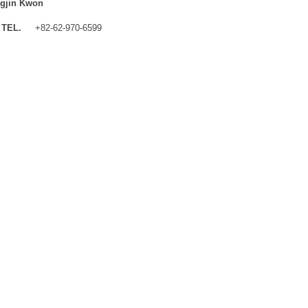
gjin Kwon
TEL.
+82-62-970-6599