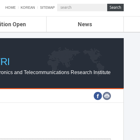
HOME
KOREAN
SITEMAP
ition Open
News
de
ETRI NEWS
Compensation
KOREA IT NEWS
ETRI WEBZINE
RI
ronics and Telecommunications Research Institute