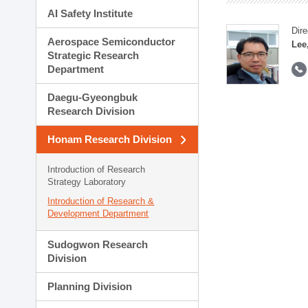
AI Safety Institute
Dire
Aerospace Semiconductor
Lee
Strategic Research
Department
Daegu-Gyeongbuk
Research Division
Honam Research Division
Introduction of Research
Strategy Laboratory
Introduction of Research &
Development Department
Sudogwon Research
Division
Planning Division