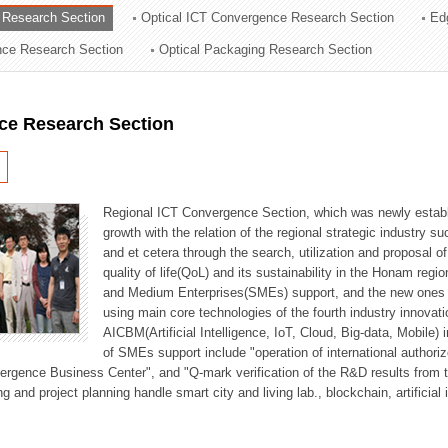
 Research Section
Optical ICT Convergence Research Section
Ed
ation Division
ence Research Section
Optical Packaging Research Section
n
ce Research Section
Regional ICT Convergence Section, which was newly establi
growth with the relation of the regional strategic industry 
and et cetera through the search, utilization and proposal 
quality of life(QoL) and its sustainability in the Honam regi
and Medium Enterprises(SMEs) support, and the new ones fo
using main core technologies of the fourth industry innovati
AICBM(Artificial Intelligence, IoT, Cloud, Big-data, Mobile) i
of SMEs support include "operation of international authori
vergence Business Center", and "Q-mark verification of the R&D results from
g and project planning handle smart city and living lab., blockchain, artificial