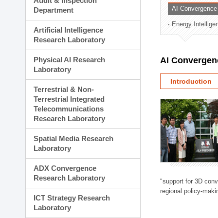
Audit & Inspection
Planning Division
AI Convergence
Department
Technology Commercializ
Energy Intellig
Administration Division
Artificial Intelligence
External Relations Divisio
Research Laboratory
Physical AI Research
AI Convergen
Laboratory
Introduction
Terrestrial & Non-
Terrestrial Integrated
Telecommunications
Research Laboratory
Spatial Media Research
Laboratory
ADX Convergence
Research Laboratory
"support for 3D con
regional policy-makin
ICT Strategy Research
Laboratory