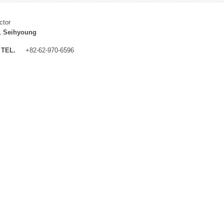
ctor
, Seihyoung
TEL.
+82-62-970-6596