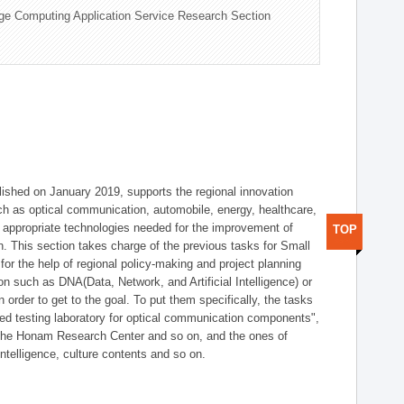
ge Computing Application Service Research Section
shed on January 2019, supports the regional innovation
such as optical communication, automobile, energy, healthcare,
of appropriate technologies needed for the improvement of
TOP
on. This section takes charge of the previous tasks for Small
r the help of regional policy-making and project planning
on such as DNA(Data, Network, and Artificial Intelligence) or
n order to get to the goal. To put them specifically, the tasks
zed testing laboratory for optical communication components",
 the Honam Research Center and so on, and the ones of
 intelligence, culture contents and so on.