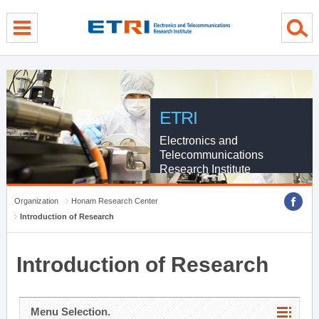
menu direct go
contents direct go
sub menu direct go
ETRI
Electronics and
Telecommunications
Research Institute
Organization
Honam Research Center
Introduction of Research
Introduction of Research
Menu Selection.