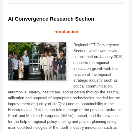
AI Convergence Research Section
Introduction
Regional ICT Convergence
Section, which was newly
established on January 2019,
supports the regional
innovation growth with the
relation of the regional
strategic industry such as
optical communication,
automobile, energy, healthcare, and et cetera through the search,
utilization and proposal of appropriate technologies needed for the
improvement of quality of life(QoL) and its sustainability in the
Honam region. This section takes charge of the previous tasks for
Small and Medium Enterprises(SMEs) support, and the new ones
for the help of regional policy-making and project planning using
main core technologies of the fourth industry innovation such as