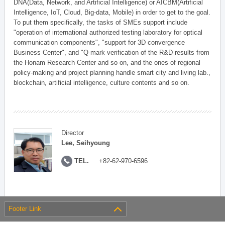
DNA(Data, Network, and Artificial Intelligence) or AICBM(Artificial
Intelligence, IoT, Cloud, Big-data, Mobile) in order to get to the goal.
To put them specifically, the tasks of SMEs support include
"operation of international authorized testing laboratory for optical
communication components", "support for 3D convergence
Business Center", and "Q-mark verification of the R&D results from
the Honam Research Center and so on, and the ones of regional
policy-making and project planning handle smart city and living lab.,
blockchain, artificial intelligence, culture contents and so on.
Director
Lee, Seihyoung
TEL.
+82-62-970-6596
Footer Link