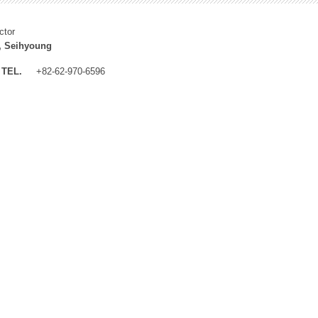
ctor
, Seihyoung
TEL.
+82-62-970-6596