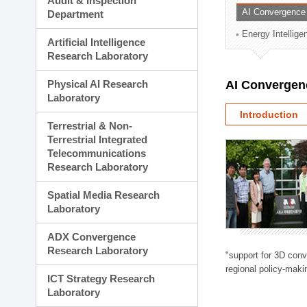
Audit & Inspection
Planning Division
AI Convergence
Department
Technology Commercializ
Energy Intellig
Administration Division
Artificial Intelligence
External Relations Divisio
Research Laboratory
Physical AI Research
AI Convergen
Laboratory
Introduction
Terrestrial & Non-
Terrestrial Integrated
Telecommunications
Research Laboratory
Spatial Media Research
Laboratory
ADX Convergence
Research Laboratory
"support for 3D con
regional policy-makin
ICT Strategy Research
Laboratory