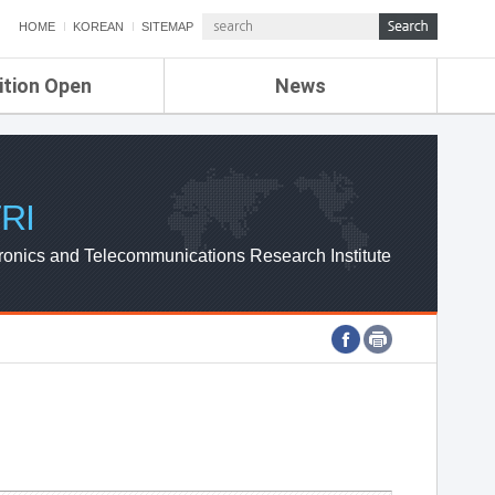
HOME
KOREAN
SITEMAP
ition Open
News
de
ETRI NEWS
Compensation
KOREA IT NEWS
ETRI WEBZINE
RI
ronics and Telecommunications Research Institute