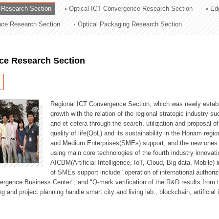
 Research Section
Optical ICT Convergence Research Section
Ed
ation Division
ence Research Section
Optical Packaging Research Section
n
ce Research Section
Regional ICT Convergence Section, which was newly establi
growth with the relation of the regional strategic industry 
and et cetera through the search, utilization and proposal 
quality of life(QoL) and its sustainability in the Honam regi
and Medium Enterprises(SMEs) support, and the new ones fo
using main core technologies of the fourth industry innovati
AICBM(Artificial Intelligence, IoT, Cloud, Big-data, Mobile) i
of SMEs support include "operation of international authori
vergence Business Center", and "Q-mark verification of the R&D results from
g and project planning handle smart city and living lab., blockchain, artificial