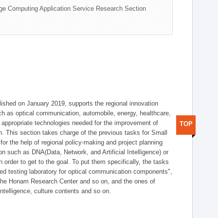
ge Computing Application Service Research Section
shed on January 2019, supports the regional innovation
such as optical communication, automobile, energy, healthcare,
of appropriate technologies needed for the improvement of
TOP
on. This section takes charge of the previous tasks for Small
r the help of regional policy-making and project planning
on such as DNA(Data, Network, and Artificial Intelligence) or
n order to get to the goal. To put them specifically, the tasks
zed testing laboratory for optical communication components",
 the Honam Research Center and so on, and the ones of
 intelligence, culture contents and so on.