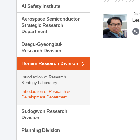
AI Safety Institute
Dire
Aerospace Semiconductor
Lee
Strategic Research
Department
Daegu-Gyeongbuk
Research Division
Honam Research Division
Introduction of Research
Strategy Laboratory
Introduction of Research &
Development Department
Sudogwon Research
Division
Planning Division