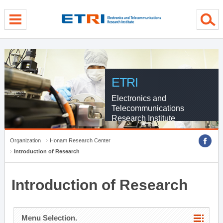
menu direct go
contents direct go
sub menu direct go
ETRI
Electronics and
Telecommunications
Research Institute
Organization
Honam Research Center
Introduction of Research
Introduction of Research
Menu Selection.