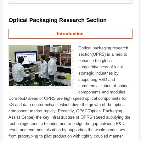
Optical Packaging Research Section
Introduction
Optical packaging research
section(OPRS) is aimed to
enhance the global
competitiveness of local
strategic industries by
supporting R&D and
commercialization of optical
components and modules.
Core R&D areas of OPRS are high speed optical components for
5G and data center network which drive the growth of the optical
component market rapidly. Recently, OPAC(Optical Packaging
Assist Center) the key infrastructure of OPRS stared supplying the
technology service to industries to bridge the gap between R&D
result and commercialization by supporting the whole processes
from prototyping to pilot production with tightly coupled manner,