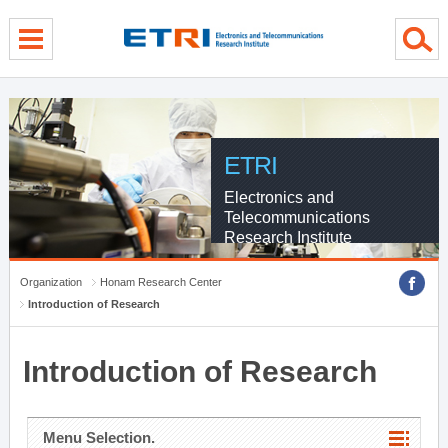
menu direct go
contents direct go
sub menu direct go
ETRI
Electronics and
Telecommunications
Research Institute
Organization
Honam Research Center
Introduction of Research
Introduction of Research
Menu Selection.