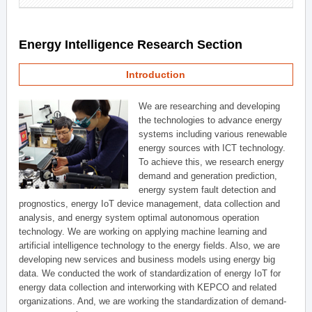
Energy Intelligence Research Section
Introduction
We are researching and developing
the technologies to advance energy
systems including various renewable
energy sources with ICT technology.
To achieve this, we research energy
demand and generation prediction,
energy system fault detection and
prognostics, energy IoT device management, data collection and
analysis, and energy system optimal autonomous operation
technology. We are working on applying machine learning and
artificial intelligence technology to the energy fields. Also, we are
developing new services and business models using energy big
data. We conducted the work of standardization of energy IoT for
energy data collection and interworking with KEPCO and related
organizations. And, we are working the standardization of demand-