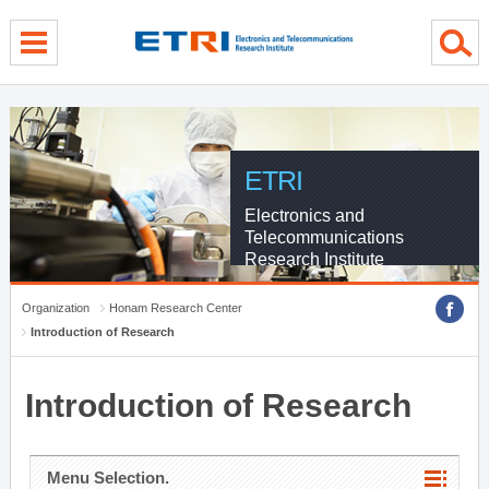
menu direct go
contents direct go
sub menu direct go
ETRI
Electronics and
Telecommunications
Research Institute
Organization
Honam Research Center
Introduction of Research
Introduction of Research
Menu Selection.