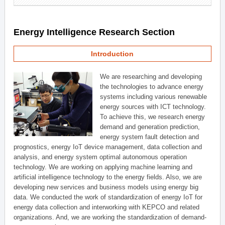
Energy Intelligence Research Section
Introduction
We are researching and developing
the technologies to advance energy
systems including various renewable
energy sources with ICT technology.
To achieve this, we research energy
demand and generation prediction,
energy system fault detection and
prognostics, energy IoT device management, data collection and
analysis, and energy system optimal autonomous operation
technology. We are working on applying machine learning and
artificial intelligence technology to the energy fields. Also, we are
developing new services and business models using energy big
data. We conducted the work of standardization of energy IoT for
energy data collection and interworking with KEPCO and related
organizations. And, we are working the standardization of demand-