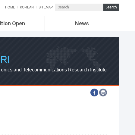
HOME
KOREAN
SITEMAP
ition Open
News
de
ETRI NEWS
Compensation
KOREA IT NEWS
ETRI WEBZINE
RI
ronics and Telecommunications Research Institute