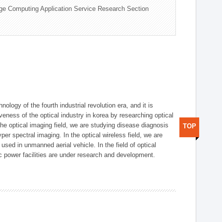
ge Computing Application Service Research Section
logy of the fourth industrial revolution era, and it is
eness of the optical industry in korea by researching optical
the optical imaging field, we are studying disease diagnosis
TOP
r spectral imaging. In the optical wireless field, we are
ed in unmanned aerial vehicle. In the field of optical
ic power facilities are under research and development.