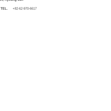
TEL.
+82-62-970-6617