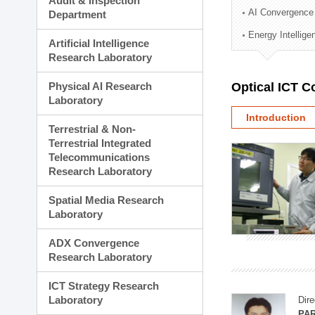
Audit & Inspection
Planning Division
AI Convergence
Department
Technology Commercializ
Energy Intellig
Administration Division
Artificial Intelligence
External Relations Divisio
Research Laboratory
Physical AI Research
Optical ICT 
Laboratory
Introduction
Terrestrial & Non-
Terrestrial Integrated
Telecommunications
Research Laboratory
Spatial Media Research
Laboratory
ADX Convergence
Research Laboratory
ICT Strategy Research
Laboratory
Dire
PAR