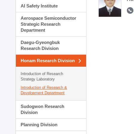
AI Safety Institute
Aerospace Semiconductor
Strategic Research
Department
Daegu-Gyeongbuk
Research Division
Honam Research Division
Introduction of Research
Strategy Laboratory
Introduction of Research &
Development Department
Sudogwon Research
Division
Planning Division