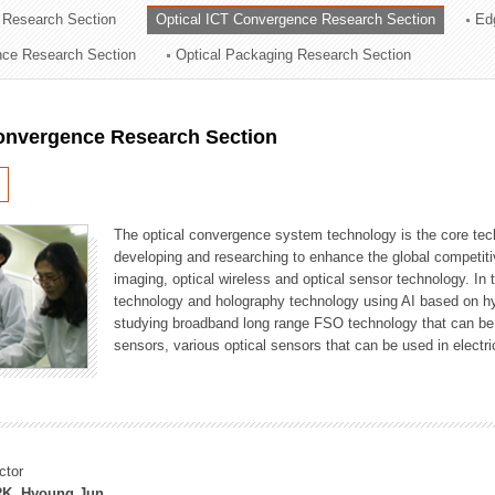
 Research Section
Optical ICT Convergence Research Section
Ed
ation Division
ence Research Section
Optical Packaging Research Section
n
Convergence Research Section
The optical convergence system technology is the core techno
developing and researching to enhance the global competitiv
imaging, optical wireless and optical sensor technology. In 
technology and holography technology using AI based on hype
studying broadband long range FSO technology that can be us
sensors, various optical sensors that can be used in electr
ctor
K, Hyoung Jun