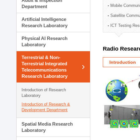
Audit & Inspection
Planning Division
Mobile Communi
Department
Technology Commercializ
Satellite Commu
Administration Division
Artificial Intelligence
External Relations Divisio
Research Laboratory
ICT Testing Res
Physical AI Research
Laboratory
Radio Resear
Terrestrial & Non-
Introduction
Terrestrial Integrated
Telecommunications
Research Laboratory
Introduction of Research
Laboratory
Introduction of Research &
Development Department
Spatial Media Research
Laboratory