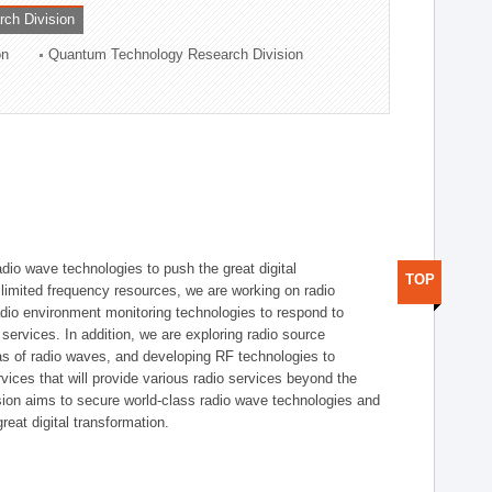
rch Division
on
Quantum Technology Research Division
dio wave technologies to push the great digital
TOP
e limited frequency resources, we are working on radio
dio environment monitoring technologies to respond to
ervices. In addition, we are exploring radio source
as of radio waves, and developing RF technologies to
ices that will provide various radio services beyond the
ision aims to secure world-class radio wave technologies and
reat digital transformation.