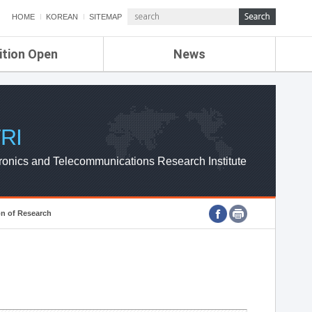
HOME
KOREAN
SITEMAP
ition Open
News
de
ETRI NEWS
Compensation
KOREA IT NEWS
ETRI WEBZINE
RI
ronics and Telecommunications Research Institute
on of Research