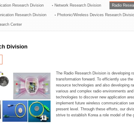
cation Research Division
Network Research Division
Radio Resea
ation Division
nication Research Division
Photonic/Wireless Devices Research Divisi
n
earch Center
ch Division
The Radio Research Division is developing ra
transformation forward. To efficiently use th
resource technologies and also developing ra
various and complex radio environments and s
technologies to discover new application are
implement future wireless communication serv
present level. Through these efforts, our div
strive to establish Korea a role model of the g