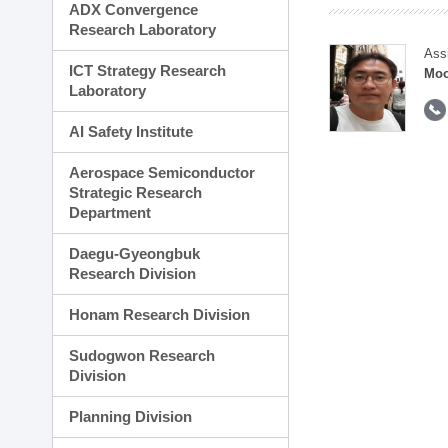
ADX Convergence
Research Laboratory
Ass
ICT Strategy Research
Moo
Laboratory
AI Safety Institute
Aerospace Semiconductor
Strategic Research
Department
Daegu-Gyeongbuk
Research Division
Honam Research Division
Sudogwon Research
Division
Planning Division