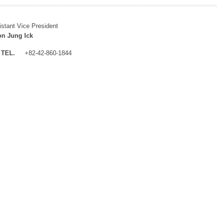
istant Vice President
n Jung Ick
TEL.
+82-42-860-1844