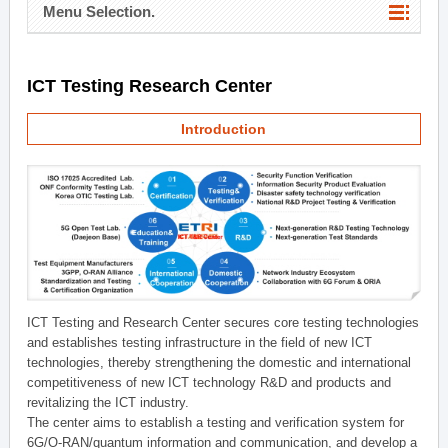
Menu Selection.
ICT Testing Research Center
Introduction
ICT Testing and Research Center secures core testing technologies
and establishes testing infrastructure in the field of new ICT
technologies, thereby strengthening the domestic and international
competitiveness of new ICT technology R&D and products and
revitalizing the ICT industry.
The center aims to establish a testing and verification system for
6G/O-RAN/quantum information and communication, and develop a