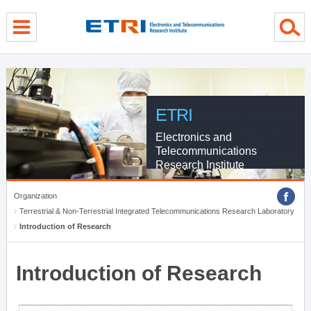
menu direct go
contents direct go
sub menu direct go
ETRI
Electronics and
Telecommunications
Research Institute
Organization
Terrestrial & Non-Terrestrial Integrated Telecommunications Research Laboratory
Introduction of Research
Introduction of Research