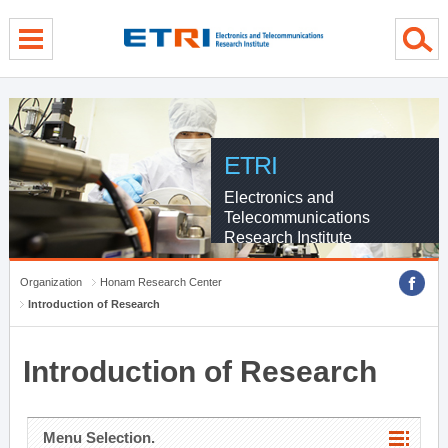
menu direct go
contents direct go
sub menu direct go
ETRI
Electronics and
Telecommunications
Research Institute
Organization
Honam Research Center
Introduction of Research
Introduction of Research
Menu Selection.