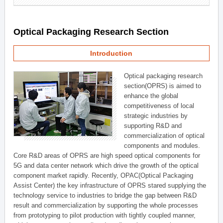
Optical Packaging Research Section
Introduction
Optical packaging research
section(OPRS) is aimed to
enhance the global
competitiveness of local
strategic industries by
supporting R&D and
commercialization of optical
components and modules.
Core R&D areas of OPRS are high speed optical components for
5G and data center network which drive the growth of the optical
component market rapidly. Recently, OPAC(Optical Packaging
Assist Center) the key infrastructure of OPRS stared supplying the
technology service to industries to bridge the gap between R&D
result and commercialization by supporting the whole processes
from prototyping to pilot production with tightly coupled manner,