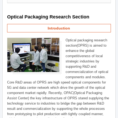
Optical Packaging Research Section
Introduction
Optical packaging research
section(OPRS) is aimed to
enhance the global
competitiveness of local
strategic industries by
supporting R&D and
commercialization of optical
components and modules.
Core R&D areas of OPRS are high speed optical components for
5G and data center network which drive the growth of the optical
component market rapidly. Recently, OPAC(Optical Packaging
Assist Center) the key infrastructure of OPRS stared supplying the
technology service to industries to bridge the gap between R&D
result and commercialization by supporting the whole processes
from prototyping to pilot production with tightly coupled manner,