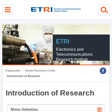
menu direct go
contents direct go
sub menu direct go
ETRI
Electronics and
Telecommunications
Research Institute
Organization
Honam Research Center
Introduction of Research
Introduction of Research
Menu Selection.