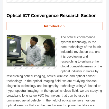
Optical ICT Convergence Research Section
Introduction
The optical convergence
system technology is the
core technology of the fourth
industrial revolution era, and
it is developing and
researching to enhance the
global competitiveness of the
optical industry in korea by
researching optical imaging, optical wireless and optical sensor
technology. In the optical imaging field, we are studying disease
diagnosis technology and holography technology using AI based on
hyper spectral imaging. In the optical wireless field, we are studying
broadband long range FSO technology that can be used in
unmanned aerial vehicle. In the field of optical sensors, various
optical sensors that can be used in electric power facilities are