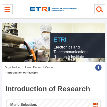
menu direct go
contents direct go
sub menu direct go
ETRI
Electronics and
Telecommunications
Research Institute
Organization
Honam Research Center
Introduction of Research
Introduction of Research
Menu Selection.