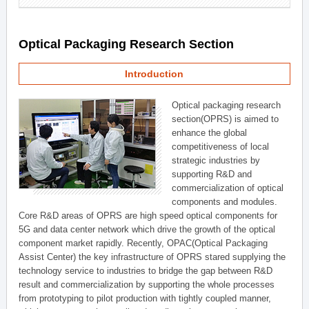
Optical Packaging Research Section
Introduction
Optical packaging research
section(OPRS) is aimed to
enhance the global
competitiveness of local
strategic industries by
supporting R&D and
commercialization of optical
components and modules.
Core R&D areas of OPRS are high speed optical components for
5G and data center network which drive the growth of the optical
component market rapidly. Recently, OPAC(Optical Packaging
Assist Center) the key infrastructure of OPRS stared supplying the
technology service to industries to bridge the gap between R&D
result and commercialization by supporting the whole processes
from prototyping to pilot production with tightly coupled manner,