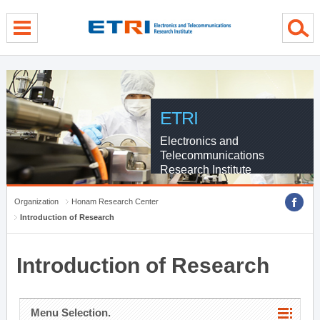
menu direct go
contents direct go
sub menu direct go
ETRI
Electronics and
Telecommunications
Research Institute
Organization
Honam Research Center
Introduction of Research
Introduction of Research
Menu Selection.