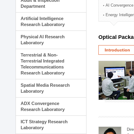
Audit & Inspection
Planning Division
AI Convergence
Department
Technology Commercializ
Energy Intellig
Administration Division
Artificial Intelligence
External Relations Divisio
Research Laboratory
Physical AI Research
Optical Pack
Laboratory
Introduction
Terrestrial & Non-
Terrestrial Integrated
Telecommunications
Research Laboratory
Spatial Media Research
Laboratory
ADX Convergence
Research Laboratory
ICT Strategy Research
Laboratory
Dire