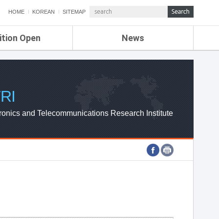
HOME
KOREAN
SITEMAP
ition Open
News
de
ETRI NEWS
Compensation
KOREA IT NEWS
ETRI WEBZINE
RI
ronics and Telecommunications Research Institute