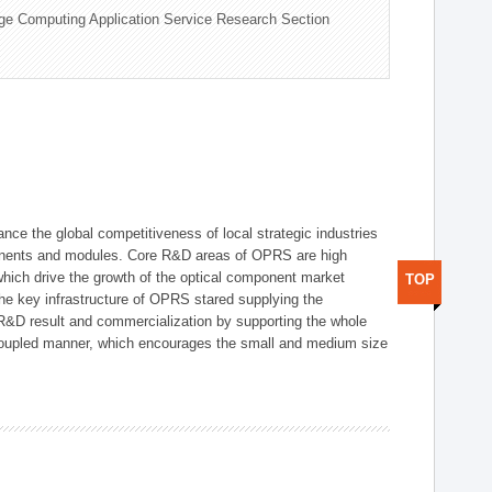
ge Computing Application Service Research Section
ce the global competitiveness of local strategic industries
onents and modules. Core R&D areas of OPRS are high
hich drive the growth of the optical component market
TOP
he key infrastructure of OPRS stared supplying the
 R&D result and commercialization by supporting the whole
y coupled manner, which encourages the small and medium size