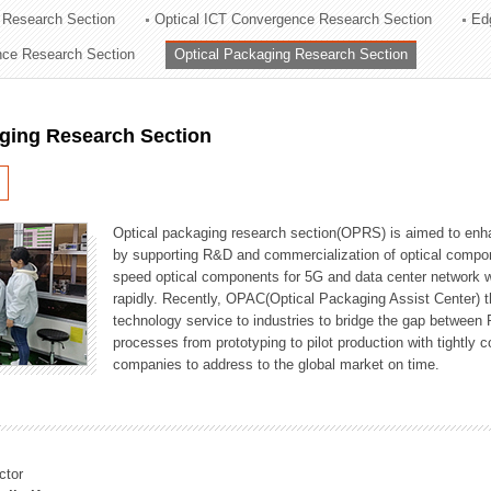
 Research Section
Optical ICT Convergence Research Section
Ed
ation Division
ence Research Section
Optical Packaging Research Section
n
aging Research Section
Optical packaging research section(OPRS) is aimed to enhan
by supporting R&D and commercialization of optical comp
speed optical components for 5G and data center network w
rapidly. Recently, OPAC(Optical Packaging Assist Center) t
technology service to industries to bridge the gap between
processes from prototyping to pilot production with tightl
companies to address to the global market on time.
ctor