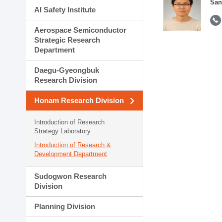
San
AI Safety Institute
Aerospace Semiconductor
Strategic Research
Department
Daegu-Gyeongbuk
Research Division
Honam Research Division
Introduction of Research
Strategy Laboratory
Introduction of Research &
Development Department
Sudogwon Research
Division
Planning Division