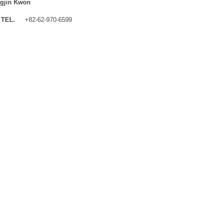
gjin Kwon
TEL.
+82-62-970-6599