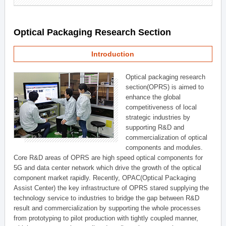
Optical Packaging Research Section
Introduction
Optical packaging research
section(OPRS) is aimed to
enhance the global
competitiveness of local
strategic industries by
supporting R&D and
commercialization of optical
components and modules.
Core R&D areas of OPRS are high speed optical components for
5G and data center network which drive the growth of the optical
component market rapidly. Recently, OPAC(Optical Packaging
Assist Center) the key infrastructure of OPRS stared supplying the
technology service to industries to bridge the gap between R&D
result and commercialization by supporting the whole processes
from prototyping to pilot production with tightly coupled manner,