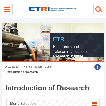
menu direct go
contents direct go
sub menu direct go
ETRI
Electronics and
Telecommunications
Research Institute
Organization
Honam Research Center
Introduction of Research
Introduction of Research
Menu Selection.