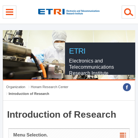
menu direct go
contents direct go
sub menu direct go
ETRI
Electronics and
Telecommunications
Research Institute
Organization
Honam Research Center
Introduction of Research
Introduction of Research
Menu Selection.