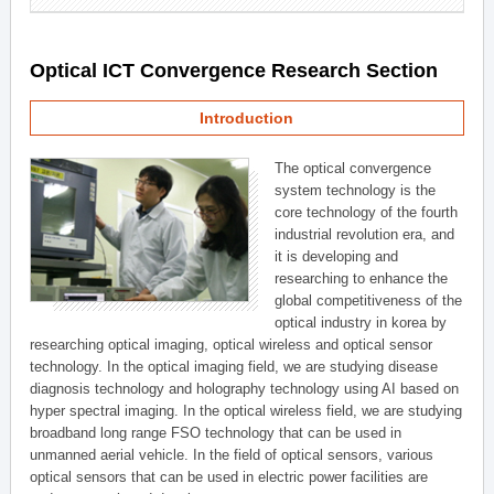
Optical ICT Convergence Research Section
Introduction
The optical convergence
system technology is the
core technology of the fourth
industrial revolution era, and
it is developing and
researching to enhance the
global competitiveness of the
optical industry in korea by
researching optical imaging, optical wireless and optical sensor
technology. In the optical imaging field, we are studying disease
diagnosis technology and holography technology using AI based on
hyper spectral imaging. In the optical wireless field, we are studying
broadband long range FSO technology that can be used in
unmanned aerial vehicle. In the field of optical sensors, various
optical sensors that can be used in electric power facilities are