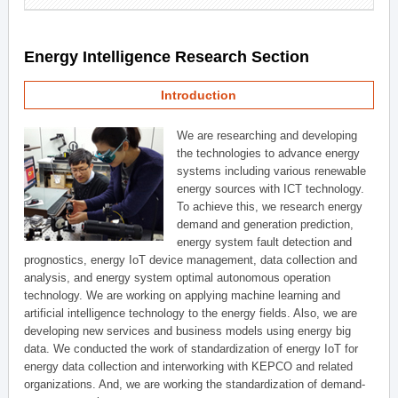
Energy Intelligence Research Section
Introduction
We are researching and developing
the technologies to advance energy
systems including various renewable
energy sources with ICT technology.
To achieve this, we research energy
demand and generation prediction,
energy system fault detection and
prognostics, energy IoT device management, data collection and
analysis, and energy system optimal autonomous operation
technology. We are working on applying machine learning and
artificial intelligence technology to the energy fields. Also, we are
developing new services and business models using energy big
data. We conducted the work of standardization of energy IoT for
energy data collection and interworking with KEPCO and related
organizations. And, we are working the standardization of demand-