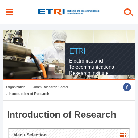
menu direct go
contents direct go
sub menu direct go
ETRI
Electronics and
Telecommunications
Research Institute
Organization
Honam Research Center
Introduction of Research
Introduction of Research
Menu Selection.