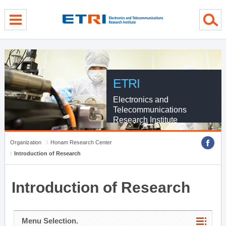
menu direct go
contents direct go
sub menu direct go
ETRI
Electronics and
Telecommunications
Research Institute
Organization
Honam Research Center
Introduction of Research
Introduction of Research
Menu Selection.