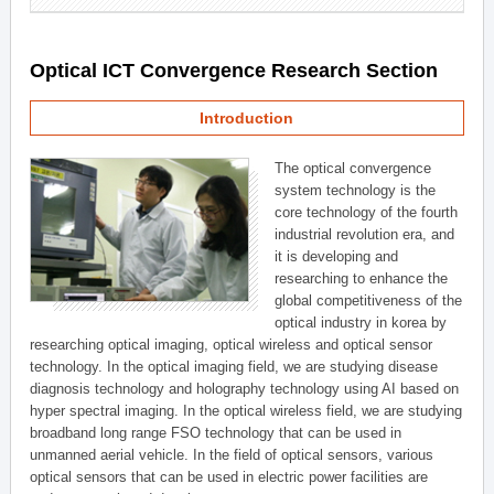
Optical ICT Convergence Research Section
Introduction
The optical convergence
system technology is the
core technology of the fourth
industrial revolution era, and
it is developing and
researching to enhance the
global competitiveness of the
optical industry in korea by
researching optical imaging, optical wireless and optical sensor
technology. In the optical imaging field, we are studying disease
diagnosis technology and holography technology using AI based on
hyper spectral imaging. In the optical wireless field, we are studying
broadband long range FSO technology that can be used in
unmanned aerial vehicle. In the field of optical sensors, various
optical sensors that can be used in electric power facilities are