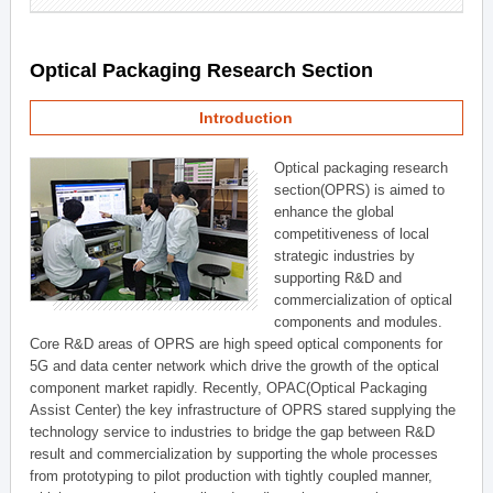
Optical Packaging Research Section
Introduction
Optical packaging research
section(OPRS) is aimed to
enhance the global
competitiveness of local
strategic industries by
supporting R&D and
commercialization of optical
components and modules.
Core R&D areas of OPRS are high speed optical components for
5G and data center network which drive the growth of the optical
component market rapidly. Recently, OPAC(Optical Packaging
Assist Center) the key infrastructure of OPRS stared supplying the
technology service to industries to bridge the gap between R&D
result and commercialization by supporting the whole processes
from prototyping to pilot production with tightly coupled manner,