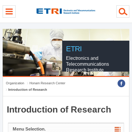
menu direct go
contents direct go
sub menu direct go
ETRI
Electronics and
Telecommunications
Research Institute
Organization
Honam Research Center
Introduction of Research
Introduction of Research
Menu Selection.