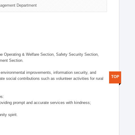
nagement Department
 Operating & Welfare Section, Safety Security Section,
ement Section.
 environmental improvements, information security, and
TOP
e social contributions such as volunteer activities for rural
ws:
providing prompt and accurate services with kindness;
ity spirit.