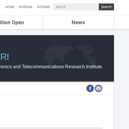
HOME
KOREAN
SITEMAP
ition Open
News
de
ETRI NEWS
Compensation
KOREA IT NEWS
ETRI WEBZINE
RI
ronics and Telecommunications Research Institute