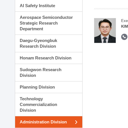
AI Safety Institute
Aerospace Semiconductor
Exe
Strategic Research
KI
Department
Daegu-Gyeongbuk
Research Division
Honam Research Division
Sudogwon Research
Division
Planning Division
Technology
Commercialization
Division
Administration Division