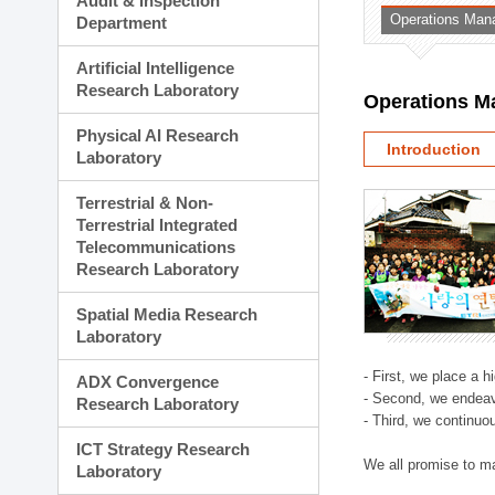
Audit & Inspection
Planning Division
Operations Man
Department
Technology Commercializ
Administration Division
Artificial Intelligence
External Relations Divisio
Research Laboratory
Operations M
Physical AI Research
Introduction
Laboratory
Terrestrial & Non-
Terrestrial Integrated
Telecommunications
Research Laboratory
Spatial Media Research
Laboratory
- First, we place a 
ADX Convergence
- Second, we endeav
Research Laboratory
- Third, we continuo
ICT Strategy Research
We all promise to m
Laboratory