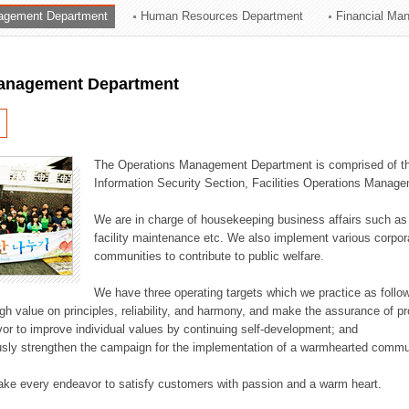
agement Department
Human Resources Department
Financial Ma
ation Division
n
anagement Department
The Operations Management Department is comprised of the
Information Security Section, Facilities Operations Manag
We are in charge of housekeeping business affairs such as
facility maintenance etc. We also implement various corporat
communities to contribute to public welfare.
We have three operating targets which we practice as follo
high value on principles, reliability, and harmony, and make the assurance of 
or to improve individual values by continuing self-development; and
usly strengthen the campaign for the implementation of a warmhearted commun
ake every endeavor to satisfy customers with passion and a warm heart.