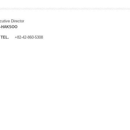
cutive Director
M-HAKSOO
TEL.
+82-42-860-5308